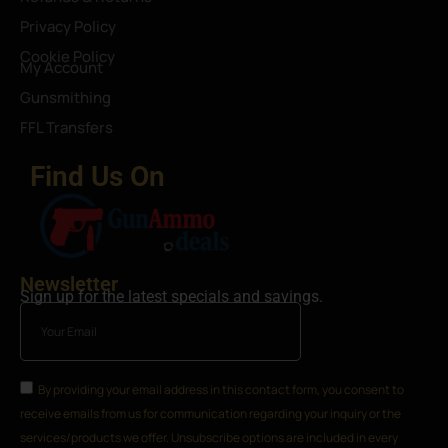
Privacy Policy
Cookie Policy
My Account
Gunsmithing
FFL Transfers
Find Us On
Newsletter
Sign up for the latest specials and savings.
By providing your email address in this contact form, you consent to
receive emails from us for communication regarding your inquiry or the
services/products we offer. Unsubscribe options are included in every