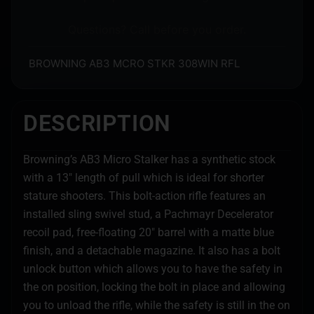
Questions? Call before you order.
BROWNING AB3 MCRO STKR 308WIN RFL
DESCRIPTION
Browning’s AB3 Micro Stalker has a synthetic stock
with a 13″ length of pull which is ideal for shorter
stature shooters. This bolt-action rifle features an
installed sling swivel stud, a Pachmayr Decelerator
recoil pad, free-floating 20″ barrel with a matte blue
finish, and a detachable magazine. It also has a bolt
unlock button which allows you to have the safety in
the on position, locking the bolt in place and allowing
you to unload the rifle, while the safety is still in the on