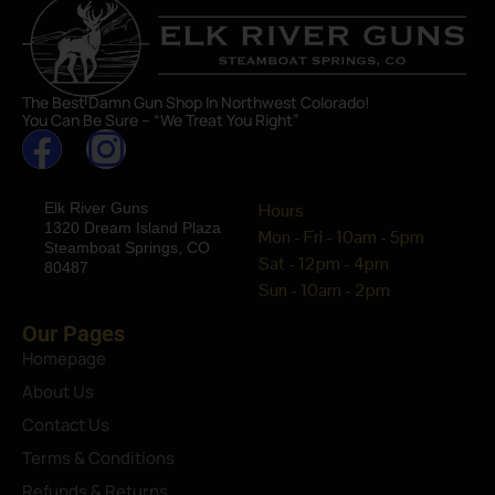
The Best Damn Gun Shop In Northwest Colorado!
You Can Be Sure – “We Treat You Right”
Elk River Guns
Hours
1320 Dream Island Plaza
Mon - Fri - 10am - 5pm
Steamboat Springs, CO
Sat - 12pm - 4pm
80487
Sun - 10am - 2pm
Our Pages
Homepage
About Us
Contact Us
Terms & Conditions
Refunds & Returns