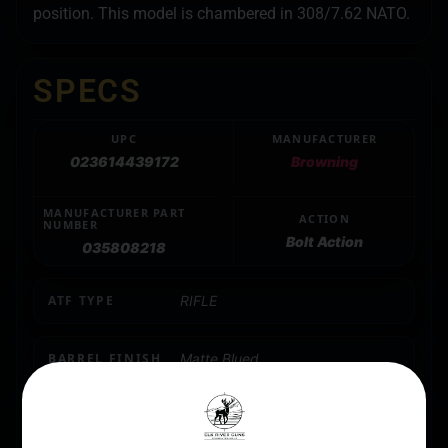
position. This model is chambered in 308/7.62 NATO.
SPECS
UPC
MANUFACTURER
023614439172
Browning
MANUFACTURER PART
ACTION
NUMBER
Bolt Action
035808218
ATF TYPE
RIFLE
BARREL FINISH
Matte Blued
BARREL LENGTH
20"