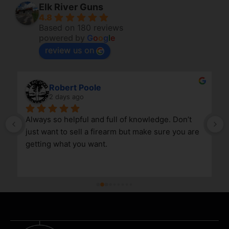
Elk River Guns
4.8
Based on 180 reviews
powered by
G
o
o
g
l
e
review us on
Robert Poole
2 days ago
Always so helpful and full of knowledge. Don’t 
just want to sell a firearm but make sure you are 
getting what you want.