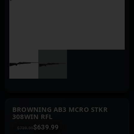
BROWNING AB3 MCRO STKR
308WIN RFL
$
639.99
$
739.99