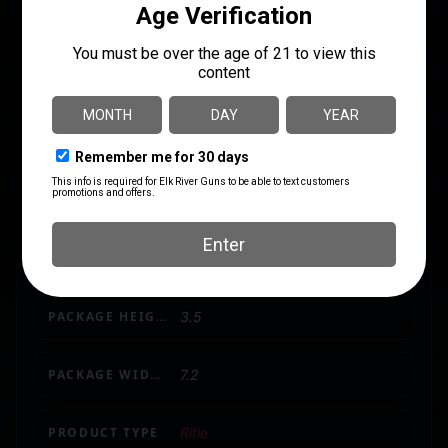
CALIBER/GAUGE
.308 / 7.62 NATO
CAPACITY
5
LENGTH
50.1000
MODEL
AB3
NUMBER OF MAGAZINES
1 5 rd.
PACKAGE HEIGHT
3.5
PACKAGE WIDTH
7.2
PRODUCT TYPE
Rifle