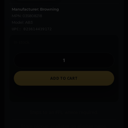
Manufacturer: Browning
MPN: 035808218
Model: AB3
UPC: 023614439172
In stock
ADD TO CART
Ships to an FFL where required.
Store pickup available on eligible items.