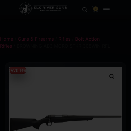
0
Home
/
Guns & Firearms
/
Rifles
/
Bolt Action
Rifles
/ BROWNING AB3 MCRO STKR 308WIN RFL
SAVE 14%