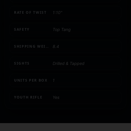
RATE OF TWIST
1:10"
SAFETY
Top Tang
SHIPPING WEIGHT
8.4
SIGHTS
Drilled & Tapped
UNITS PER BOX
1
YOUTH RIFLE
Yes