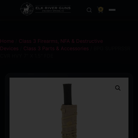
0
Home
/
Class 3 Firearms, NFA & Destructive
Devices
/
Class 3 Parts & Accessories
/ BPG SUPPRSSR
CVR HVY 7″ X 1.5″ FDE