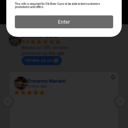
Elk River Guns
4.8
Based on 180 reviews
powered by
G
o
o
g
l
e
review us on
Ermanno Mariani
3 days ago