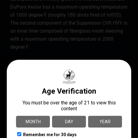
DuPont Kevlar has a maximum operating temperature
of 1000 degree F (roughly 180 shots fired of m855).
The second component of the Suppressor CVR HVY is
an inner liner comprised of fiberglass mesh sleeving
with a maximum operating temperature is 2000
degree F.
SPECS
UPC
MANUFACTURER
644042980670
Burn Proof Gear
MODEL
MANUFACTURER PART
NUMBER
Suppressor Cover
BPG-SC-H-7-1-5-FDE
Heavy
PRODUCT TYPE
Cover