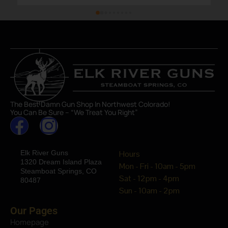
The Best Damn Gun Shop In Northwest Colorado!
You Can Be Sure – “We Treat You Right”
Elk River Guns
Hours
1320 Dream Island Plaza
Mon - Fri - 10am - 5pm
Steamboat Springs, CO
Sat - 12pm - 4pm
80487
Sun - 10am - 2pm
Our Pages
Homepage