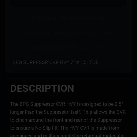
Ships to an FFL where required.
Store pickup available on eligible items.
Questions? Call before you order.
BPG SUPPRSSR CVR HVY 7″ X 1.5″ FDE
DESCRIPTION
The BPG Suppressor CVR HVY is designed to be 0.5″
longer than the Suppressor itself. This allows the CVR
to cinch around the front and rear of the Suppressor
to ensure a No-Slip Fit. The HVY CVR is made from
aerospace and military grade fire retardant materials.