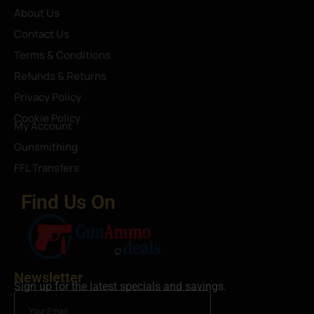
About Us
Contact Us
Terms & Conditions
Refunds & Returns
Privacy Policy
Cookie Policy
My Account
Gunsmithing
FFL Transfers
Find Us On
Newsletter
Sign up for the latest specials and savings.