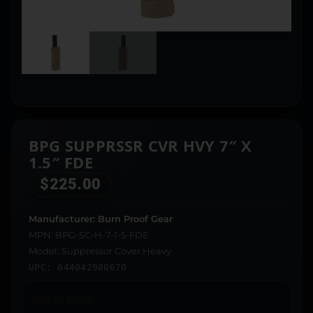
BPG SUPPRSSR CVR HVY 7″ X
1.5″ FDE
$
225.00
Manufacturer: Burn Proof Gear
MPN: BPG-SC-H-7-1-5-FDE
Model: Suppressor Cover Heavy
UPC: 644042980670
Out of stock