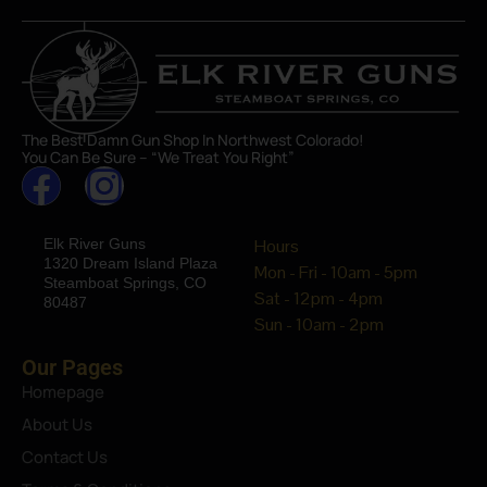
The Best Damn Gun Shop In Northwest Colorado!
You Can Be Sure – “We Treat You Right”
Elk River Guns
Hours
1320 Dream Island Plaza
Mon - Fri - 10am - 5pm
Steamboat Springs, CO
Sat - 12pm - 4pm
80487
Sun - 10am - 2pm
Our Pages
Homepage
About Us
Contact Us