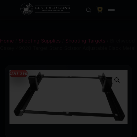
0
Home
/
Shooting Supplies
/
Shooting Targets
/ Birchwood
Casey 49020 Target Stand Scissor Adjustable Black Metal
SAVE 21%