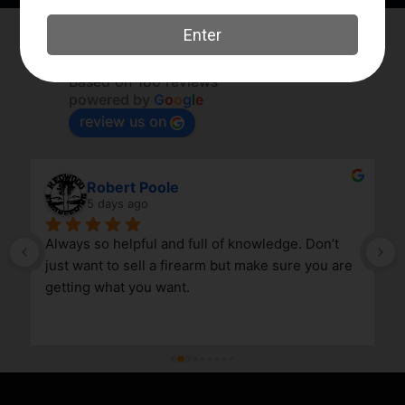
Elk River Guns
4.8
Based on 180 reviews
powered by
G
o
o
g
l
e
review us on
Robert Poole
5 days ago
Always so helpful and full of knowledge. Don’t 
just want to sell a firearm but make sure you are 
getting what you want.