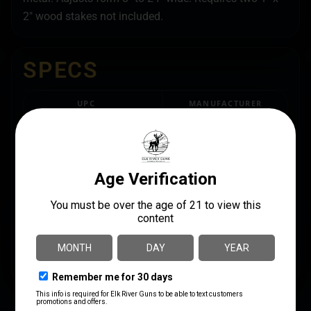
2″ wood stakes not included.
SPECS
UPC
MANUFACTURER
029057490206
Birchwood Casey
MANUFACTURER PART
MOUNT TYPE
NUMBER
Standing
49020
PRODUCT TYPE
Target Stand
QUANTITY
1