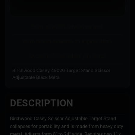
Ships to an FFL where required.
Store pickup available on eligible items.
Questions? Call before you order.
Birchwood Casey 49020 Target Stand Scissor
Adjustable Black Metal
DESCRIPTION
Birchwood Casey Scissor Adjustable Target Stand
collapses for portability and is made from heavy duty
metal. Adjusts form 8″ to 24″ wide. Requires two 1″ x