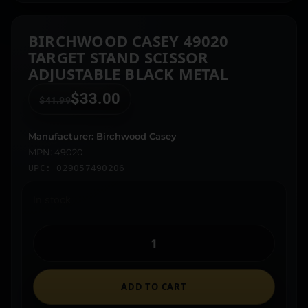
BIRCHWOOD CASEY 49020
TARGET STAND SCISSOR
ADJUSTABLE BLACK METAL
$
33.00
$
41.99
Manufacturer: Birchwood Casey
MPN: 49020
UPC: 029057490206
In stock
ADD TO CART