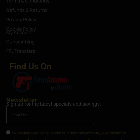
Terms & Conditions
Refunds & Returns
Privacy Policy
Cookie Policy
My Account
Gunsmithing
FFL Transfers
Find Us On
Newsletter
Sign up for the latest specials and savings.
By providing your email address in this contact form, you consent to