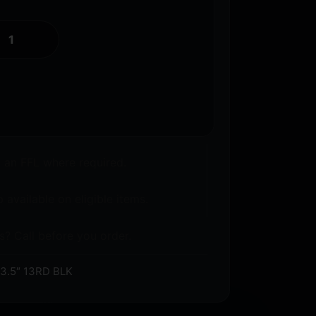
o an FFL where required.
 available on eligible items.
s? Call before you order.
.5″ 13RD BLK