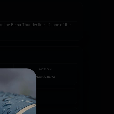
s the Bersa Thunder line. It’s one of the
ACTION
Semi-Auto
25"