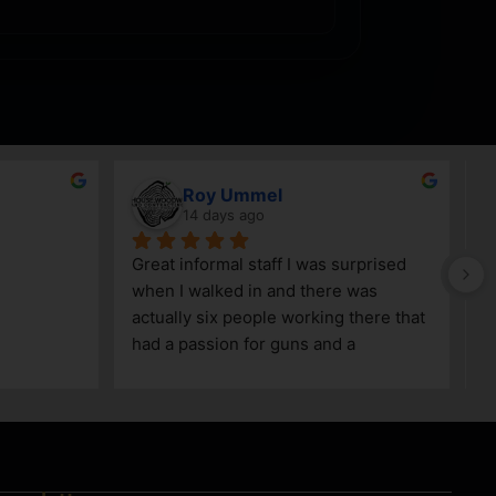
Roy Ummel
14 days ago
Great informal staff I was surprised 
when I walked in and there was 
actually six people working there that 
had a passion for guns and a 
knowledge as well!