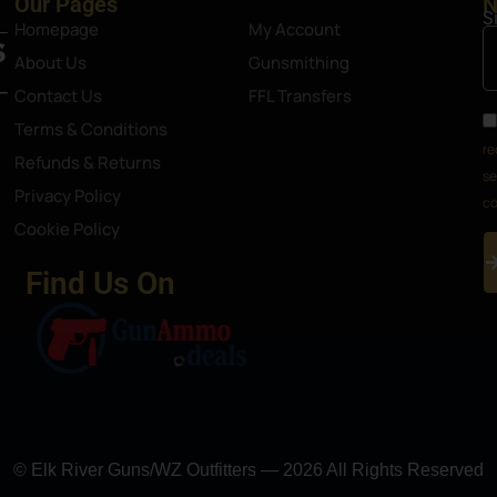
Our Pages
N
S
Homepage
My Account
About Us
Gunsmithing
Contact Us
FFL Transfers
Terms & Conditions
re
Refunds & Returns
se
Privacy Policy
co
Cookie Policy
Find Us On
© Elk River Guns/WZ Outfitters — 2026 All Rights Reserved