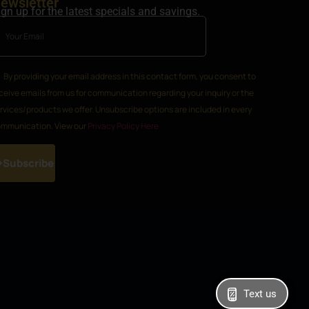
ewsletter
ign up for the latest specials and savings.
By providing your email address in this contact form, you consent to
ceive emails from us for communication regarding your inquiry or the
rvices/products we offer. Unsubscribe options are included in every
mmunication. View our
Privacy Policy Here
Subscribe
Text us