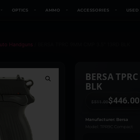
OPTICS
AMMO
ACCESSORIES
USED
uto Handguns
/ BERSA TPRC 9MM CMP 3.5″ 13RD BLK
BERSA TPRC
BLK
$
446.00
$
511.00
Manufacturer: Bersa
Model: TPR9C Compact