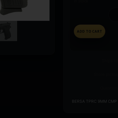
In stock
ADD TO CART
Ships t
Store pickup
Question
BERSA TPRC 9MM CMP 3