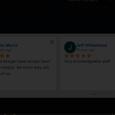
hn Mertz
Jeff Whitehead
ays ago
10 days ago
nd Keegan have always been 
Very knowledgeable staff
y helpful. We know they will 
 of us!