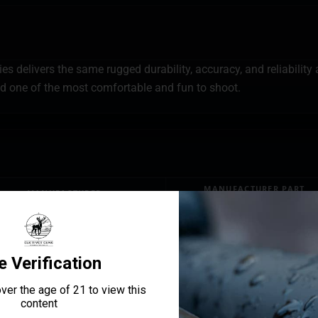
 delivers the same rugged durability, accuracy, and reliability a
 one of the most comfortable and fun to shoot.
MANUFACTURER PART
MANUFACTURER
NUMBER
Bersa
TPR9CM
BARREL LENGTH
3.