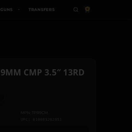
 GUNS
TRANSFERS
0
 9MM CMP 3.5″ 13RD
MPN: TPR9CM
UPC: 810083202051