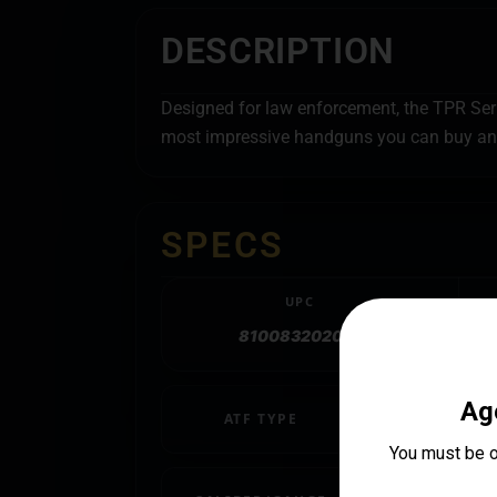
DESCRIPTION
Designed for law enforcement, the TPR Series
most impressive handguns you can buy and
SPECS
UPC
810083202051
ATF TYPE
Pistol