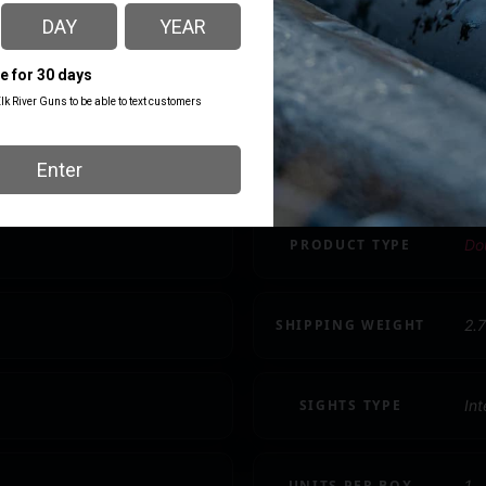
CAPACITY
13
MODEL
TP
PACKAGE HEIGHT
2.
PRODUCT TYPE
Dou
SHIPPING WEIGHT
2.7
SIGHTS TYPE
In
UNITS PER BOX
1