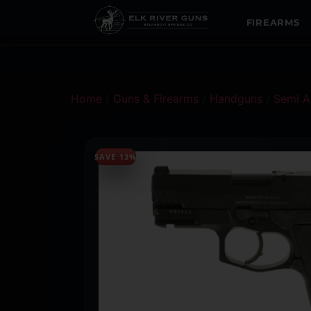
FIREARMS
Home
/
Guns & Firearms
/
Handguns
/
Semi A
SAVE 13%