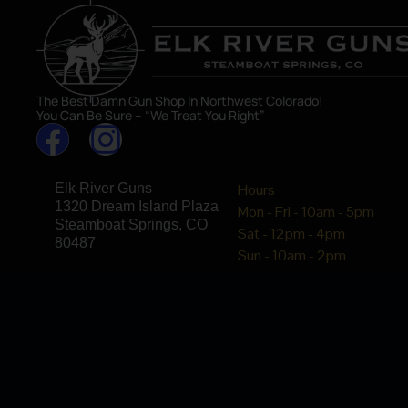
The Best Damn Gun Shop In Northwest Colorado!
You Can Be Sure – “We Treat You Right”
Elk River Guns
Hours
1320 Dream Island Plaza
Mon - Fri - 10am - 5pm
Steamboat Springs, CO
Sat - 12pm - 4pm
80487
Sun - 10am - 2pm