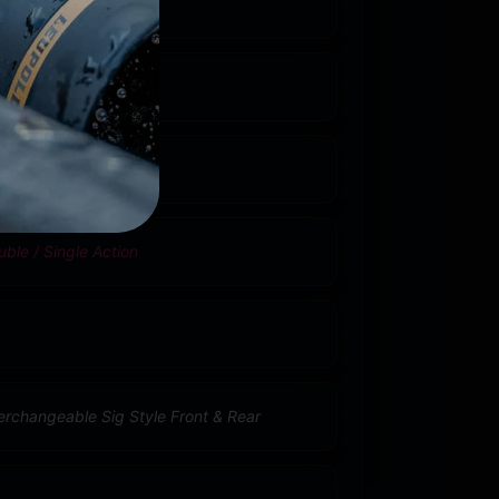
R9C Compact
5
ble / Single Action
terchangeable Sig Style Front & Rear