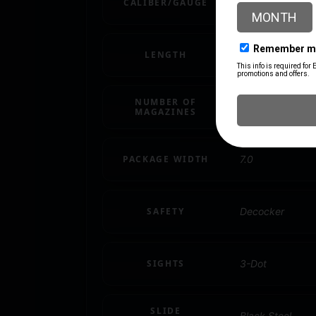
CALIBER/GAUGE
9mm
LENGTH
10
NUMBER OF
1
MAGAZINES
PACKAGE WIDTH
7.0
SAFETY
Decocker
SIGHTS
3-Dot
SLIDE
Black Steel