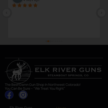
The Best Damn Gun Shop In Northwest Colorado!
You Can Be Sure – “We Treat You Right”
Elk River Guns