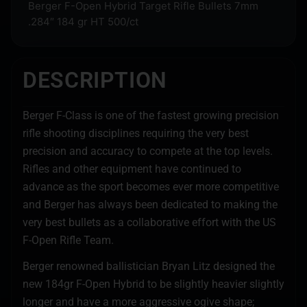
Berger F-Open Hybrid Target Rifle Bullets 7mm
.284″ 184 gr HT 500/ct
DESCRIPTION
Berger F-Class is one of the fastest growing precision
rifle shooting disciplines requiring the very best
precision and accuracy to compete at the top levels.
Rifles and other equipment have continued to
advance as the sport becomes ever more competitive
and Berger has always been dedicated to making the
very best bullets as a collaborative effort with the US
F-Open Rifle Team.
Berger renowned ballistician Bryan Litz designed the
new 184gr F-Open Hybrid to be slightly heavier slightly
longer and have a more aggressive ogive shape;