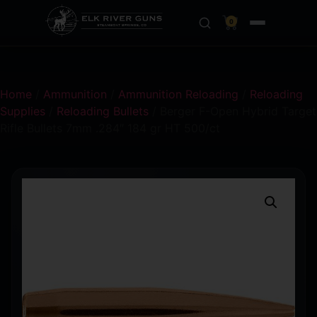
0
Home
/
Ammunition
/
Ammunition Reloading
/
Reloading
Supplies
/
Reloading Bullets
/ Berger F-Open Hybrid Target
Rifle Bullets 7mm .284″ 184 gr HT 500/ct