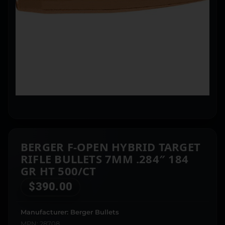
BERGER F-OPEN HYBRID TARGET
RIFLE BULLETS 7MM .284″ 184
GR HT 500/CT
$
390.00
Manufacturer: Berger Bullets
MPN: 28708