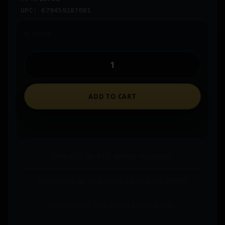
UPC: 679459287081
In stock
ADD TO CART
Ships to an FFL where required.
Store pickup available on eligible items.
Questions? Call before you order.