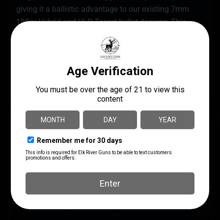
giving it a ballistic advantage to our existing 7mm
180gr Hybrid and VLD Target bullet designs. This
bullet complements the 30 cal 200.20x Hybrid Target
bullet which was designed specifically for F-TR.
The 7mm 184gr F-Open bullet is ideal for loading into
7-08 Rem 284 Win 7mm SAUM 7mm RUM 7mm Rem
Mag and other popular 7mm cartridges.
SPECS
UPC
MANUFACTURER
679459287081
Berger Bullets
MANUFACTURER PART
CALIBER/GAUGE
NUMBER
7mm
28708