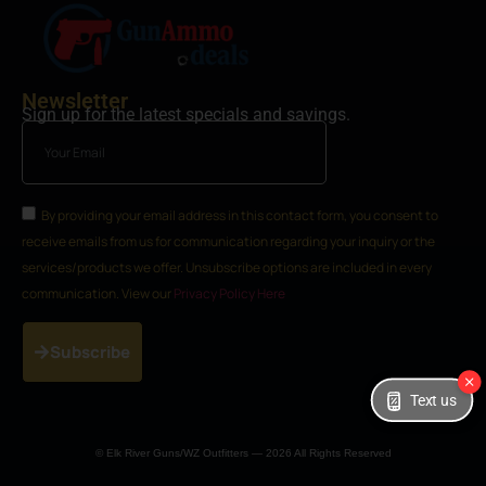
Newsletter
Sign up for the latest specials and savings.
By providing your email address in this contact form, you consent to
receive emails from us for communication regarding your inquiry or the
services/products we offer. Unsubscribe options are included in every
communication. View our
Privacy Policy Here
Subscribe
Text us
© Elk River Guns/WZ Outfitters — 2026 All Rights Reserved