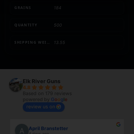
GRAINS
184
QUANTITY
500
SHIPPING WEIGHT
13.55
Elk River Guns
4.8
Based on 179 reviews
powered by
G
o
o
g
l
e
review us on
April Branstetter
4 days ago