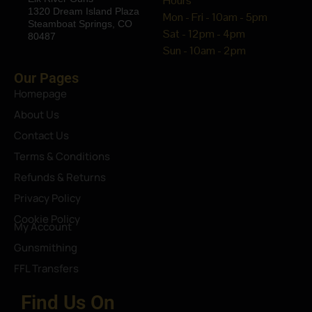
Hours
1320 Dream Island Plaza
Mon - Fri - 10am - 5pm
Steamboat Springs, CO
Sat - 12pm - 4pm
80487
Sun - 10am - 2pm
Our Pages
Homepage
About Us
Contact Us
Terms & Conditions
Refunds & Returns
Privacy Policy
Cookie Policy
My Account
Gunsmithing
FFL Transfers
Find Us On