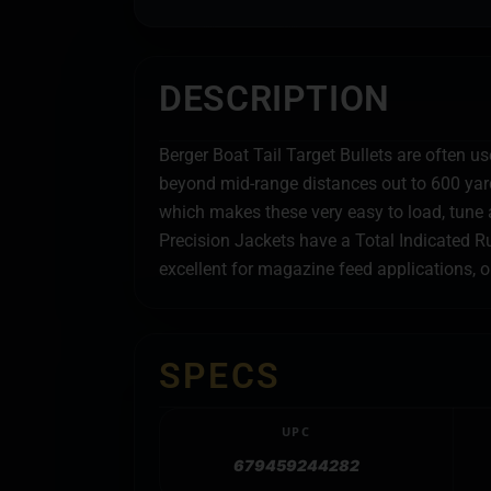
DESCRIPTION
Berger Boat Tail Target Bullets are often u
beyond mid-range distances out to 600 yards
which makes these very easy to load, tune a
Precision Jackets have a Total Indicated Ru
excellent for magazine feed applications, 
SPECS
UPC
679459244282