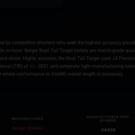
sed by competitve shooters who seek the highest accuracy possib
 or more. Berger Boat Tail Target bullets are match-grade qualit
nd shoot. Highly accurate, the Boat Tail Target uses J4 Precision
nout (TIR) of +/- .0001 and extremely tight manufacturing tolera
or where conformance to SAAMI overall length is necessary.
MANUFACTURER PART
MANUFACTURER
NUMBER
Berger Bullets
24428