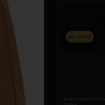
In stock
ADD TO CART
Ships t
Store pickup
Question
Berger Bullets 24428 Ta
100/Box