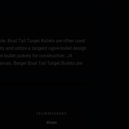
le. Boat Tail Target Bullets are often used
y and utilize a tangent ogive bullet design
 bullet jackets for construction. J4
nces. Berger Boat Tail Target Bullets are
CALIBER/GAUGE
6mm