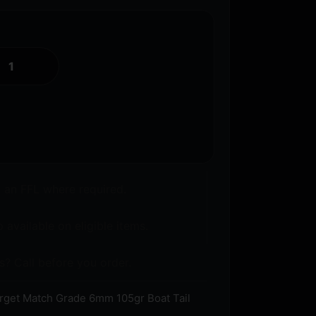
o an FFL where required.
 available on eligible items.
s? Call before you order.
rget Match Grade 6mm 105gr Boat Tail