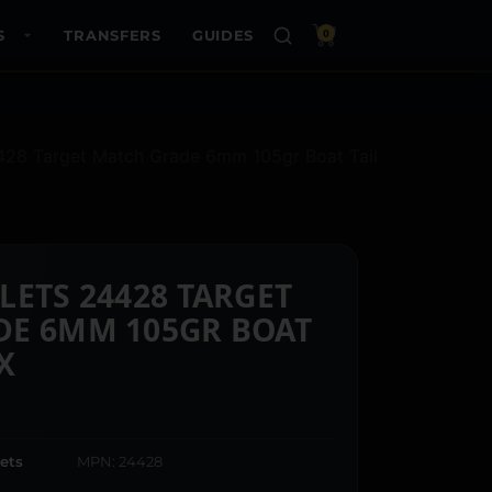
S
TRANSFERS
GUIDES
0
4428 Target Match Grade 6mm 105gr Boat Tail
LETS 24428 TARGET
DE 6MM 105GR BOAT
X
ets
MPN: 24428