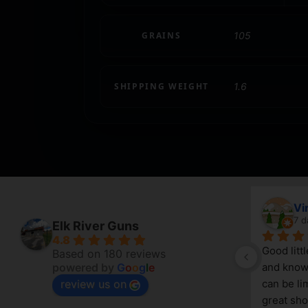
GRAINS
105
SHIPPING WEIGHT
1.6
April Branstetter
Vi
6 days ago
7 d
Elk River Guns
4.8
Good litt
Based on 180 reviews
powered by
G
o
o
g
l
e
and knowl
review us on
g 
can be lim
great sho