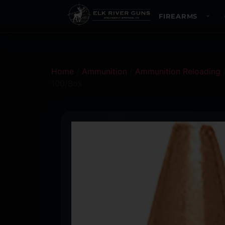
FIREARMS
Home
/
Ammunition
/
Ammunition Reloading
100/Box