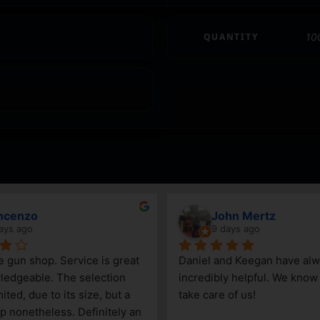
QUANTITY
10
ncenzo
John Mertz
ays ago
9 days ago
le gun shop. Service is great 
Daniel and Keegan have alw
edgeable. The selection 
incredibly helpful. We know t
ited, due to its size, but a 
take care of us!
p nonetheless. Definitely an 