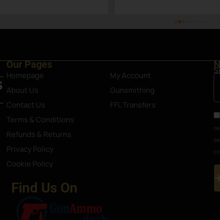
Steamboat Springs area.
Our Pages
N
S
Homepage
My Account
About Us
Gunsmithing
Contact Us
FFL Transfers
Terms & Conditions
re
Refunds & Returns
se
Privacy Policy
co
Cookie Policy
Find Us On