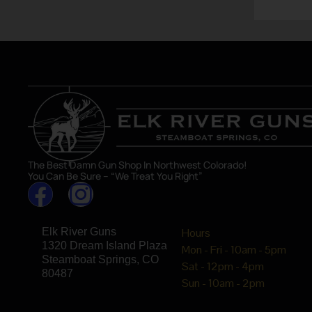
asset in 
The Best Damn Gun Shop In Northwest Colorado!
You Can Be Sure – “We Treat You Right”
Elk River Guns
Hours
1320 Dream Island Plaza
Mon - Fri - 10am - 5pm
Steamboat Springs, CO
Sat - 12pm - 4pm
80487
Sun - 10am - 2pm