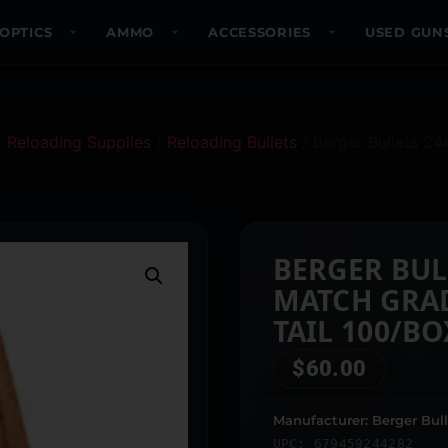
OPTICS
AMMO
ACCESSORIES
USED GUN
/
Reloading Supplies
/
Reloading Bullets
/ Berger Bullets 2
BERGER BUL
MATCH GRA
TAIL 100/BO
$
60.00
Manufacturer: Berger Bull
UPC: 679459244282