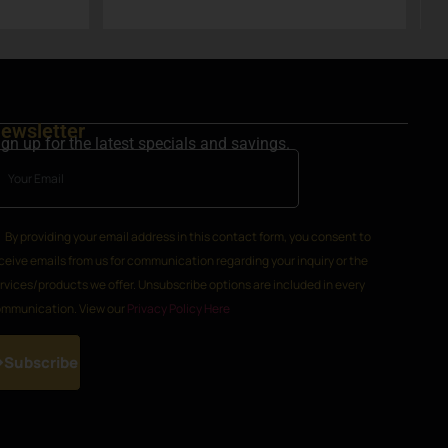
k
ewsletter
ign up for the latest specials and savings.
By providing your email address in this contact form, you consent to
ceive emails from us for communication regarding your inquiry or the
rvices/products we offer. Unsubscribe options are included in every
mmunication. View our
Privacy Policy Here
Subscribe