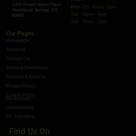
1320 Dream Island Plaza
Mon - Fri - 10am - 5pm
Steamboat Springs, CO
Sat - 12pm - 4pm
80487
Sun - 10am - 2pm
Our Pages
Homepage
About Us
Contact Us
Terms & Conditions
Refunds & Returns
Privacy Policy
Cookie Policy
My Account
Gunsmithing
FFL Transfers
Find Us On