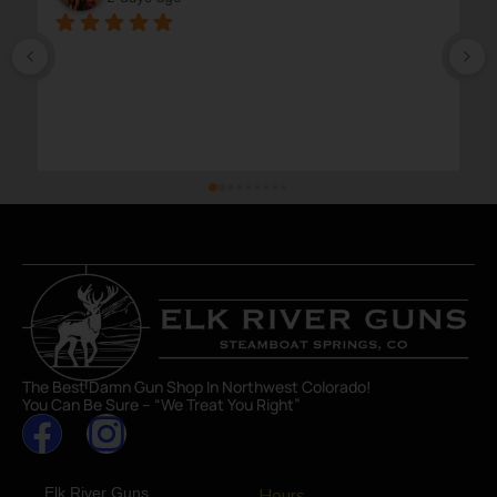
The Best Damn Gun Shop In Northwest Colorado!
You Can Be Sure – “We Treat You Right”
Elk River Guns
Hours