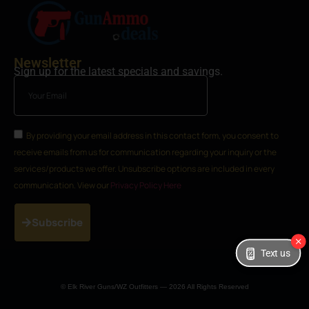
Newsletter
Sign up for the latest specials and savings.
By providing your email address in this contact form, you consent to
receive emails from us for communication regarding your inquiry or the
services/products we offer. Unsubscribe options are included in every
communication. View our
Privacy Policy Here
Subscribe
Text us
© Elk River Guns/WZ Outfitters — 2026 All Rights Reserved