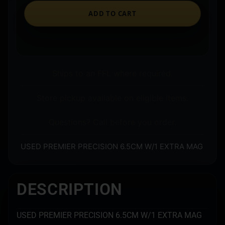
ADD TO CART
Ships to an FFL where required.
Store pickup available on eligible items.
Questions? Call before you order.
USED PREMIER PRECISION 6.5CM W/1 EXTRA MAG
DESCRIPTION
USED PREMIER PRECISION 6.5CM W/1 EXTRA MAG