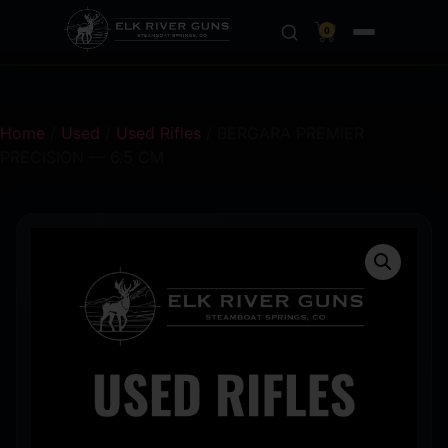
0
Home
/
Used
/
Used Rifles
/ BERGARA PREMIER
PRECISION — 6.5 CM