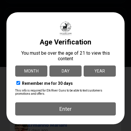
SPECS
AVAILABILITY
In Steamboat Now
Elk River Guns
4.8
Based on 180 reviews
powered by
G
o
o
g
l
e
review us on
Ermanno Mariani
2 days ago