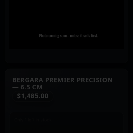
BERGARA PREMIER PRECISION
— 6.5 CM
$
1,485.00
Only 1 left in stock