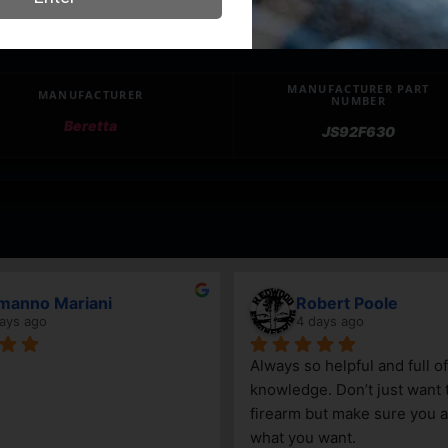
MANUFACTURER PART
MANUFACTURER
NUMBER
Beretta
JS92F630
April Branstetter
7 days ago
Go
sell a 
an
e getting 
ca
gr