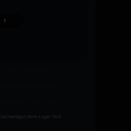
o an FFL where required.
 available on eligible items.
s? Call before you order.
ecial Handgun 9mm Luger 15rd