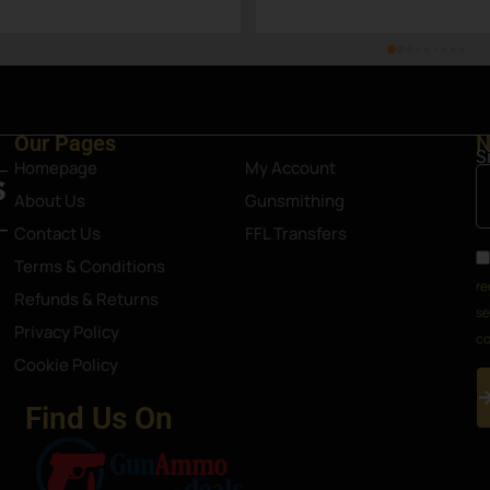
as
Our Pages
N
S
Homepage
My Account
About Us
Gunsmithing
Contact Us
FFL Transfers
Terms & Conditions
re
Refunds & Returns
se
Privacy Policy
co
Cookie Policy
Find Us On