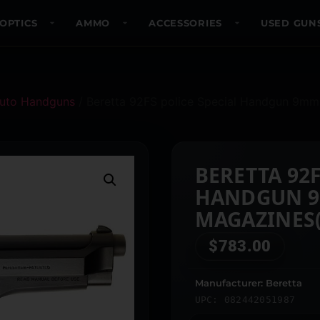
OPTICS
AMMO
ACCESSORIES
USED GUN
uto Handguns
/ Beretta 92FS police Special Handgun 9mm 
BERETTA 92F
HANDGUN 9
MAGAZINES(
$
783.00
Manufacturer: Beretta
UPC: 082442051987