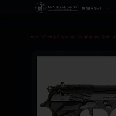
FIREARMS
Home
/
Guns & Firearms
/
Handguns
/
Semi A