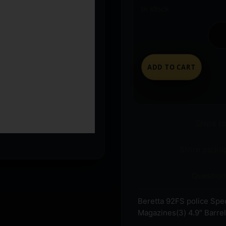
In stock
ADD TO CART
Ships t
Store pickup
Question
Beretta 92FS police Sp
Magazines(3) 4.9″ Barrel