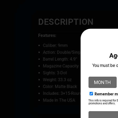
DESCRIPTION
Features:
Caliber: 9mm
Action: Double/Single
Barrel Length: 4.9"
Magazine Capacity: 15
Sights: 3-Dot
Weight: 33.3 oz
Color: Matte Black
Includes: 3×15-Round Magazines
Made In The USA