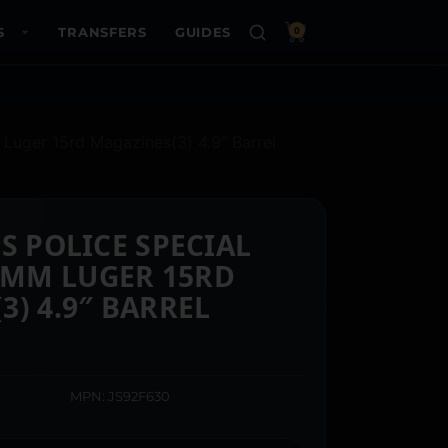
S
TRANSFERS
GUIDES
0
Luger 15rd Magazines(3) 4.9″ Barrel
S POLICE SPECIAL
MM LUGER 15RD
3) 4.9″ BARREL
MPN: JS92F630