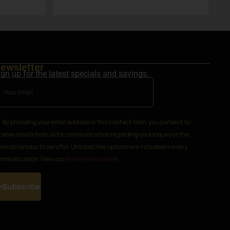
set in Steamboat Springs area.
ewsletter
ign up for the latest specials and savings.
By providing your email address in this contact form, you consent to
ceive emails from us for communication regarding your inquiry or the
rvices/products we offer. Unsubscribe options are included in every
mmunication. View our
Privacy Policy Here
Subscribe