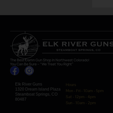
The Best Damn Gun Shop In Northwest Colorado!
You Can Be Sure – “We Treat You Right”
Elk River Guns
Hours
1320 Dream Island Plaza
Mon - Fri - 10am - 5pm
Steamboat Springs, CO
Sat - 12pm - 4pm
80487
Sun - 10am - 2pm