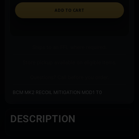
ADD TO CART
Ships to an FFL where required.
Store pickup available on eligible items.
Questions? Call before you order.
BCM MK2 RECOIL MITIGATION MOD1 T0
DESCRIPTION