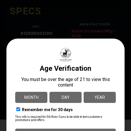
SPECS
MANUFACTURER
UPC
Bravo Company Mfg /
812526023100
BCM
MODEL
MANUFACTURER PART
NUMBER
MK2 Recoil Mitigation
BCM-MK2RMS-M1T0
System
PRODUCT TYPE
Buffer Tube Complete Assembly
STYLE
Mil-Spec