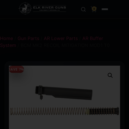
0
Home
/
Gun Parts
/
AR Lower Parts
/
AR Buffer
System
/ BCM MK2 RECOIL MITIGATION MOD1 T0
SAVE 7%