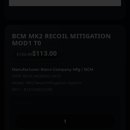
BCM MK2 RECOIL MITIGATION
MOD1 T0
$
113.00
$
122.00
Manufacturer: Bravo Company Mfg / BCM
MPN: BCM-MK2RMS-M1T0
Model: MK2 Recoil Mitigation System
UPC: 812526023100
In stock