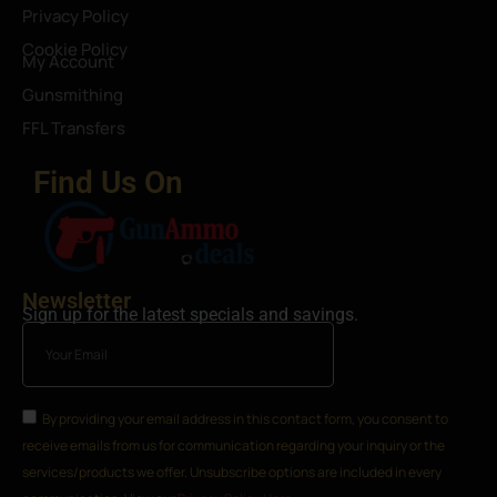
Privacy Policy
Cookie Policy
My Account
Gunsmithing
FFL Transfers
Find Us On
Newsletter
Sign up for the latest specials and savings.
By providing your email address in this contact form, you consent to
receive emails from us for communication regarding your inquiry or the
services/products we offer. Unsubscribe options are included in every