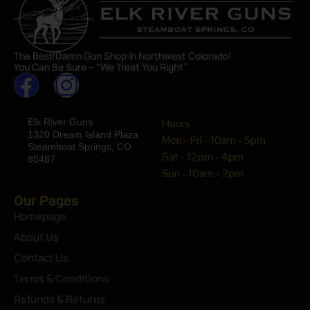
The Best Damn Gun Shop In Northwest Colorado!
You Can Be Sure – “We Treat You Right”
Elk River Guns
Hours
1320 Dream Island Plaza
Mon - Fri - 10am - 5pm
Steamboat Springs, CO
Sat - 12pm - 4pm
80487
Sun - 10am - 2pm
Our Pages
Homepage
About Us
Contact Us
Terms & Conditions
Refunds & Returns