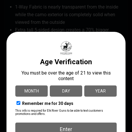
1-Way Fabric is nearly transparent from the inside
while the camo exterior is completely solid when
viewed from the outside
Extra tall 5-sided design creates a 70% bigger
footprint and 76" of head room
Reinforced throughout with an OxHide™ 2-layer
fabric roof and reinforced corners
Zipperless low profile windows for noise-free
adjustment
Includes black out panels for additional
concealment
Silent hinged door for quiet entry
Durable framework with 10mm fiberglass poles
and lightweight die-cast aluminum hubs
Brush holders for optional added concealment
Includes backpack carry bag with gear pocket and
chair holder