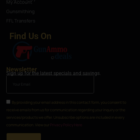
My Account
Gunsmithing
FFL Transfers
Find Us On
Newsletter
Sign up for the latest specials and savings.
By providing your email address in this contact form, you consent to
receive emails from us for communication regarding your inquiry or the
services/products we offer. Unsubscribe options are included in every
communication. View our
Privacy Policy Here