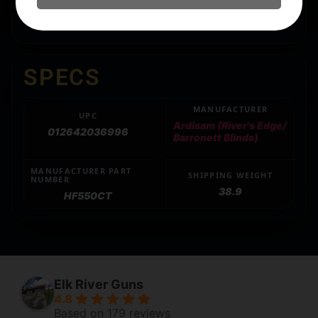
Includes All-Terrain stakes and tie-down ropes
SPECS
MANUFACTURER
UPC
Ardisam (River's Edge/
012642036996
Barronett Blinds)
MANUFACTURER PART
SHIPPING WEIGHT
NUMBER
38.9
HF550CT
Elk River Guns
4.8
Based on 179 reviews