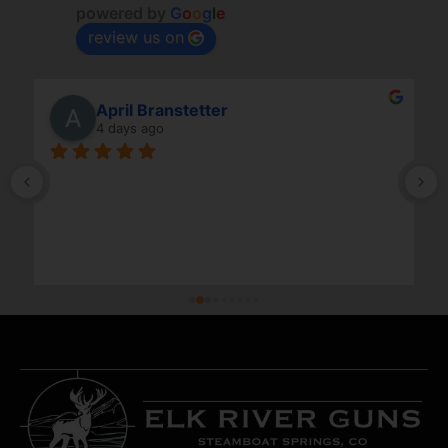
powered by
G
o
o
g
l
e
review us on
April Branstetter
4 days ago