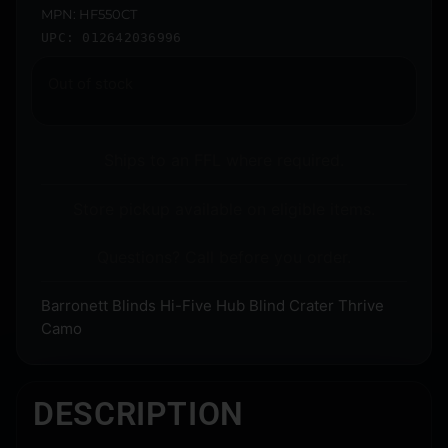
MPN: HF550CT
UPC: 012642036996
Out of stock
Ships to an FFL where required.
Store pickup available on eligible items.
Questions? Call before you order.
Barronett Blinds Hi-Five Hub Blind Crater Thrive
Camo
DESCRIPTION