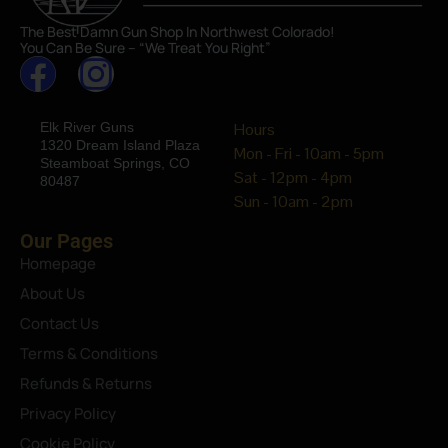
The Best Damn Gun Shop In Northwest Colorado!
You Can Be Sure – “We Treat You Right”
Elk River Guns
Hours
1320 Dream Island Plaza
Mon - Fri - 10am - 5pm
Steamboat Springs, CO
Sat - 12pm - 4pm
80487
Sun - 10am - 2pm
Our Pages
Homepage
About Us
Contact Us
Terms & Conditions
Refunds & Returns
Privacy Policy
Cookie Policy