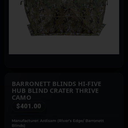
BARRONETT BLINDS HI-FIVE
HUB BLIND CRATER THRIVE
CAMO
$
401.00
Manufacturer: Ardisam (River’s Edge/ Barronett
Blinds)