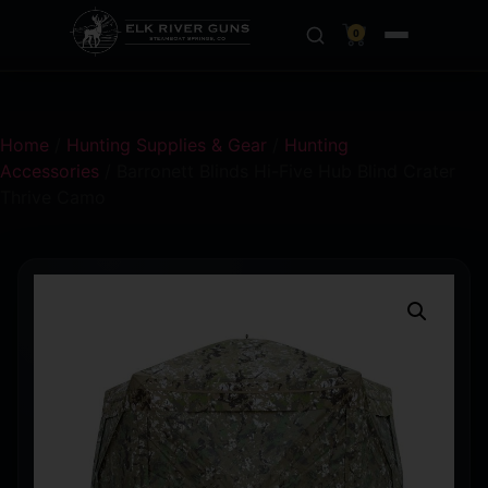
0
Home
/
Hunting Supplies & Gear
/
Hunting
Accessories
/ Barronett Blinds Hi-Five Hub Blind Crater
Thrive Camo