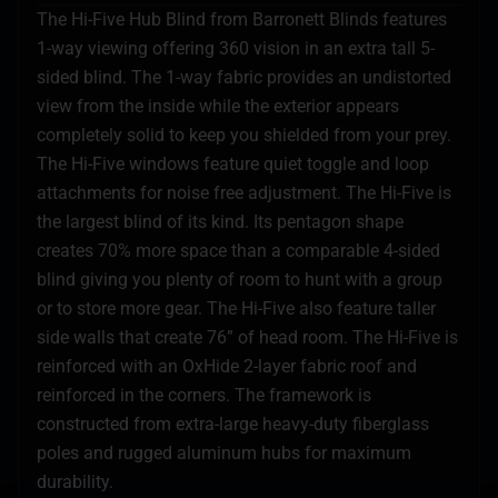
The Hi-Five Hub Blind from Barronett Blinds features
1-way viewing offering 360 vision in an extra tall 5-
sided blind. The 1-way fabric provides an undistorted
view from the inside while the exterior appears
completely solid to keep you shielded from your prey.
The Hi-Five windows feature quiet toggle and loop
attachments for noise free adjustment. The Hi-Five is
the largest blind of its kind. Its pentagon shape
creates 70% more space than a comparable 4-sided
blind giving you plenty of room to hunt with a group
or to store more gear. The Hi-Five also feature taller
side walls that create 76” of head room. The Hi-Five is
reinforced with an OxHide 2-layer fabric roof and
reinforced in the corners. The framework is
constructed from extra-large heavy-duty fiberglass
poles and rugged aluminum hubs for maximum
durability.