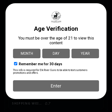
MANUFACTURER PART
BULLET WEIGHT
NUMBER
(GRAINS)
30846
69
CALIBER/GAUGE
.223 REM/5.56 NATO
CASE MATERIAL
Brass
GRAINS
69 gr
MODEL
Precision Match
PRODUCT TYPE
Open Tip Match
SHIPPING WEIGHT
0.7