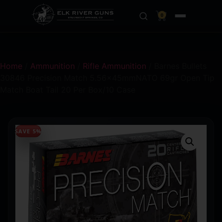
0
Home
/
Ammunition
/
Rifle Ammunition
/ Barnes Bullets
30846 Precision Match 5.56x45mmNATO 69gr Open Tip
Match Boat Tail 20 Per Box/10 Case
SAVE 5%