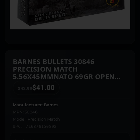
BARNES BULLETS 30846
PRECISION MATCH
5.56X45MMNATO 69GR OPEN
TIP MATCH BOAT TAIL 20 PER
$
41.00
$
42.99
BOX/10 CASE
Manufacturer: Barnes
MPN: 30846
Model: Precision Match
UPC: 716876150892