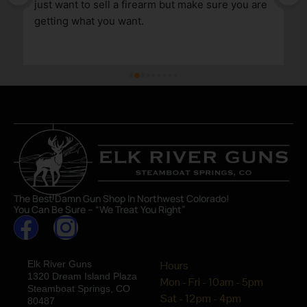
just want to sell a firearm but make sure you are 
getting what you want.
The Best Damn Gun Shop In Northwest Colorado!
You Can Be Sure – “We Treat You Right”
Elk River Guns
Hours
1320 Dream Island Plaza
Mon - Fri - 10am - 5pm
Steamboat Springs, CO
Sat - 12pm - 4pm
80487