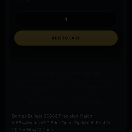
In stock
ADD TO CART
Ships to an FFL where required.
Store pickup available on eligible items.
Questions? Call before you order.
Barnes Bullets 30846 Precision Match
5.56x45mmNATO 69gr Open Tip Match Boat Tail
20 Per Box/10 Case