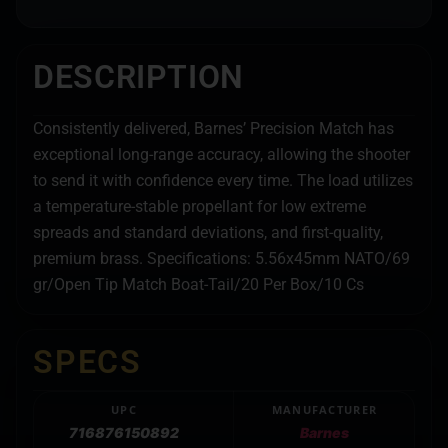
DESCRIPTION
Consistently delivered, Barnes’ Precision Match has
exceptional long-range accuracy, allowing the shooter
to send it with confidence every time. The load utilizes
a temperature-stable propellant for low extreme
spreads and standard deviations, and first-quality,
premium brass. Specifications: 5.56x45mm NATO/69
gr/Open Tip Match Boat-Tail/20 Per Box/10 Cs
SPECS
UPC
MANUFACTURER
716876150892
Barnes