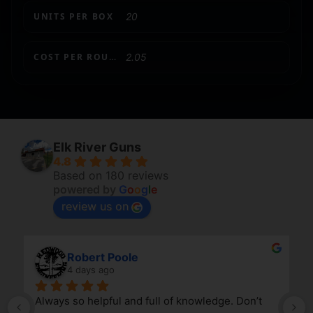
UNITS PER BOX
20
COST PER ROUND
2.05
Elk River Guns
4.8
Based on 180 reviews
powered by
G
o
o
g
l
e
review us on
Robert Poole
4 days ago
Always so helpful and full of knowledge. Don’t 