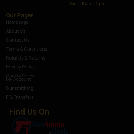
Sun - 10am - 2pm
Our Pages
Homepage
About Us
Contact Us
Terms & Conditions
Refunds & Returns
Privacy Policy
Cookie Policy
My Account
Gunsmithing
FFL Transfers
Find Us On