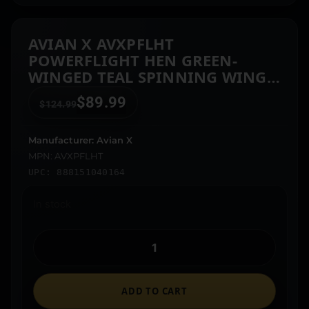
AVIAN X AVXPFLHT
POWERFLIGHT HEN GREEN-
WINGED TEAL SPINNING WING
DECOY
$
89.99
$
124.99
Manufacturer: Avian X
MPN: AVXPFLHT
UPC: 888151040164
In stock
ADD TO CART