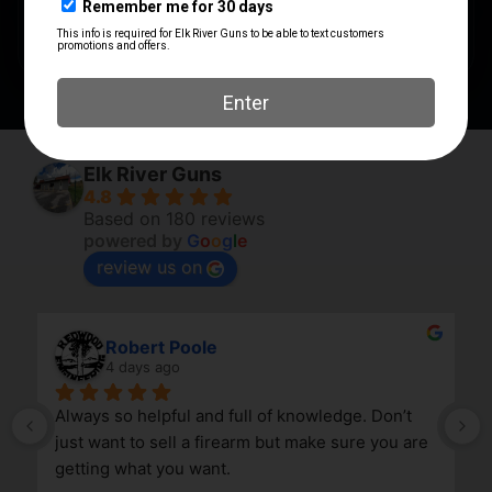
QUANTITY
1
Elk River Guns
4.8
Based on 180 reviews
powered by
G
o
o
g
l
e
review us on
Robert Poole
4 days ago
Always so helpful and full of knowledge. Don’t 
just want to sell a firearm but make sure you are 
getting what you want.