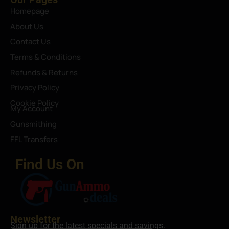
Homepage
About Us
Contact Us
Terms & Conditions
Refunds & Returns
Privacy Policy
Cookie Policy
My Account
Gunsmithing
FFL Transfers
Find Us On
Newsletter
Sign up for the latest specials and savings.