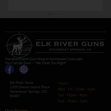
The Best Damn Gun Shop In Northwest Colorado!
You Can Be Sure – “We Treat You Right”
Elk River Guns
Hours
1320 Dream Island Plaza
Mon - Fri - 10am - 5pm
Steamboat Springs, CO
Sat - 12pm - 4pm
80487
Sun - 10am - 2pm
Our Pages