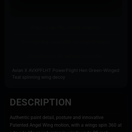
Ships to an FFL where required.
Store pickup available on eligible items.
Questions? Call before you order.
Avian X AVXPFLHT PowerFlight Hen Green-Winged
Teal spinning wing decoy
DESCRIPTION
Authentic paint detail, posture and innovative
Patented Angel Wing motion, with a wings spin 360 at