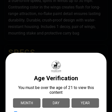
a true-to-life speed, spins in winds up to 30 mph.
Contrasting color in the wings creates flash for long-
range attraction, no-flake paint detail ensures lasting
durability. Durable, crush-proof design with water-
resistant housing. Includes 1 decoy, pair of wings,
mounting stake and protective carry bag
SPECS
UPC
MANUFACTURER
888151040164
Avian X
MANUFACTURER PART
LENGTH
NUMBER
13.7500
AVXPFLHT
PRODUCT TYPE
DUCK (HEN)