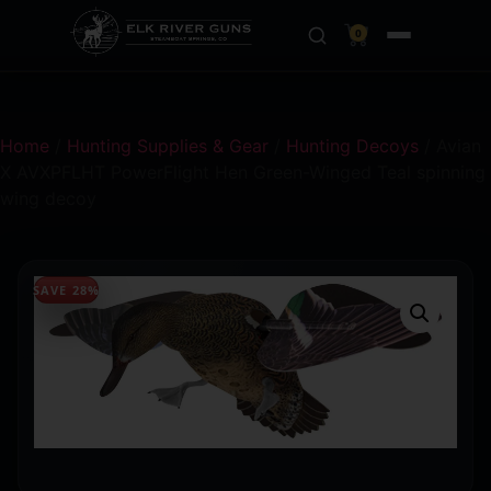
0
Home
/
Hunting Supplies & Gear
/
Hunting Decoys
/ Avian
X AVXPFLHT PowerFlight Hen Green-Winged Teal spinning
wing decoy
SAVE 28%