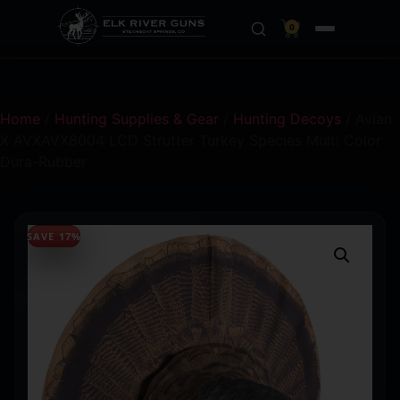
0
Home
/
Hunting Supplies & Gear
/
Hunting Decoys
/ Avian
X AVXAVX8004 LCD Strutter Turkey Species Multi Color
Dura-Rubber
SAVE 17%