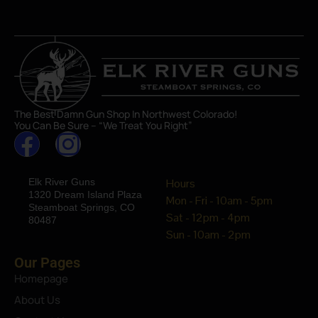
The Best Damn Gun Shop In Northwest Colorado!
You Can Be Sure – “We Treat You Right”
Elk River Guns
Hours
1320 Dream Island Plaza
Mon - Fri - 10am - 5pm
Steamboat Springs, CO
Sat - 12pm - 4pm
80487
Sun - 10am - 2pm
Our Pages
Homepage
About Us