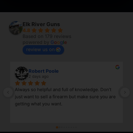
Elk River Guns
4.8
Based on 179 reviews
powered by
G
o
o
g
l
e
review us on
Robert Poole
2 days ago
Always so helpful and full of knowledge. Don’t 
just want to sell a firearm but make sure you are 
getting what you want.