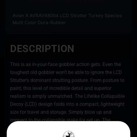
Questions? Call before you order.
Avian X AVXAVX8004 LCD Strutter Turkey Species
Multi Color Dura-Rubber
DESCRIPTION
This is as in-your-face gobbler action gets. Even the
toughest old gobbler won’t be able to ignore the LCD
Strutter’s dominant strutting posture. From posture to
paint, this level of incredible detail and superior
realism is simply unmatched. The Lifelike Collapsible
Decoy (LCD) design folds into a compact, lightweight
size for travel and storage. Simply blow up and
connect to the collapsible stake for set up. The
provided tail fan is the finishing touch or add your
own for an extra dose of realism.