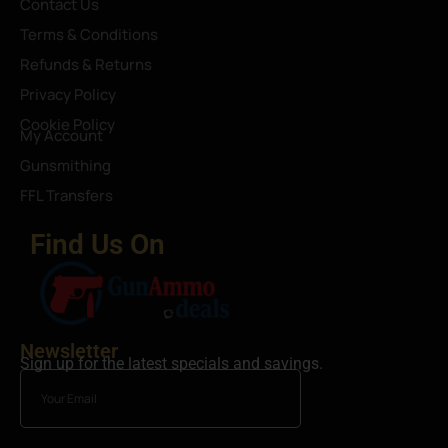
Contact Us
Terms & Conditions
Refunds & Returns
Privacy Policy
Cookie Policy
My Account
Gunsmithing
FFL Transfers
Find Us On
Newsletter
Sign up for the latest specials and savings.