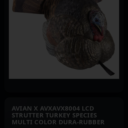
AVIAN X AVXAVX8004 LCD
STRUTTER TURKEY SPECIES
MULTI COLOR DURA-RUBBER