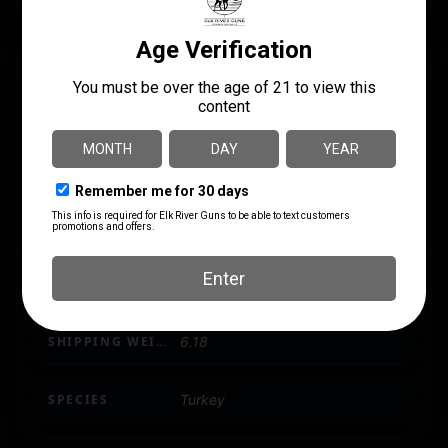
SPECS
UPC
MANUFACTURER
810280080049
Avian X
MANUFACTURER PART
LENGTH
NUMBER
12.1500
AVXAVX8004
PRODUCT TYPE
TURKEY
SHIPPING WEIGHT
6.18
SPECIES
Turkey