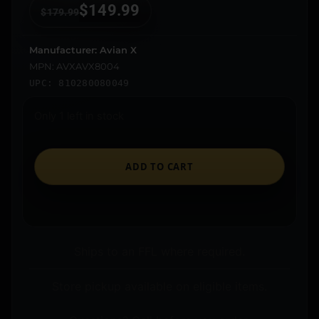
$
149.99
$
179.99
Manufacturer: Avian X
MPN: AVXAVX8004
UPC: 810280080049
Only 1 left in stock
ADD TO CART
Ships to an FFL where required.
Store pickup available on eligible items.