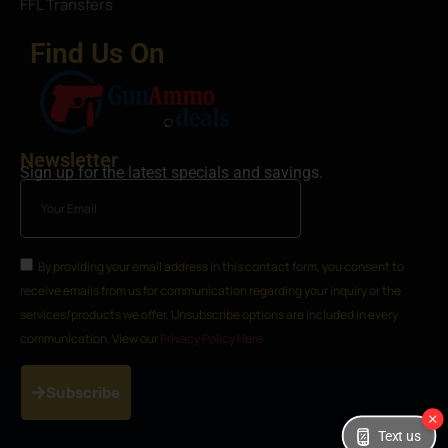
FFL Transfers
Find Us On
Newsletter
Sign up for the latest specials and savings.
By providing your email address in this contact form, you consent to
receive emails from us for communication regarding your inquiry or the
services/products we offer. Unsubscribe options are included in every
communication. View our
Privacy Policy Here
Subscribe
Text us