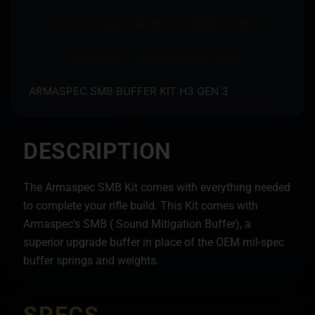
Store pickup available on eligible items.
Questions? Call before you order.
ARMASPEC SMB BUFFER KIT H3 GEN 3
DESCRIPTION
The Armaspec SMB Kit comes with everything needed
to complete your rifle build. This Kit comes with
Armaspec’s SMB ( Sound Mitigation Buffer), a
superior upgrade buffer in place of the OEM mil-spec
buffer springs and weights.
SPECS