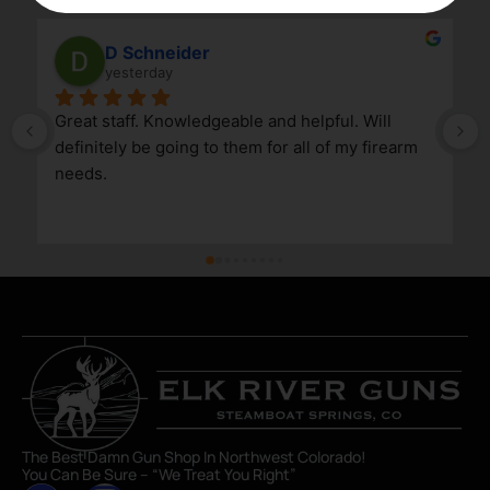
D Schneider
yesterday
Great staff. Knowledgeable and helpful. Will 
definitely be going to them for all of my firearm 
needs.
The Best Damn Gun Shop In Northwest Colorado!
You Can Be Sure – “We Treat You Right”