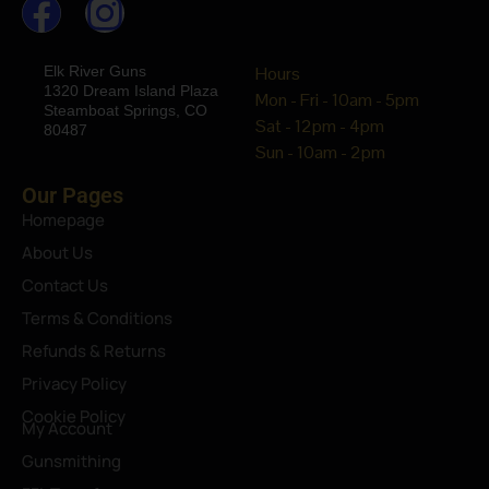
Elk River Guns
Hours
1320 Dream Island Plaza
Mon - Fri - 10am - 5pm
Steamboat Springs, CO
Sat - 12pm - 4pm
80487
Sun - 10am - 2pm
Our Pages
Homepage
About Us
Contact Us
Terms & Conditions
Refunds & Returns
Privacy Policy
Cookie Policy
My Account
Gunsmithing