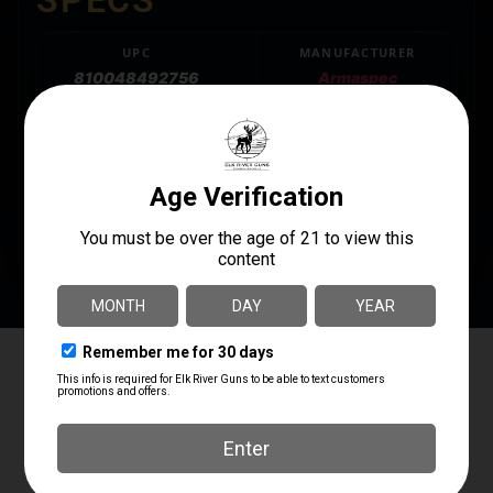
UPC
MANUFACTURER
810048492756
Armaspec
MANUFACTURER PART
MODEL
NUMBER
SMB Buffer Kit
ARM268-H3
PRODUCT TYPE
Buffer Tube Complete Assembly
Elk River Guns
4.8
Based on 181 reviews
powered by
G
o
o
g
l
e
review us on