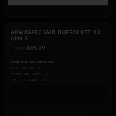
ARMASPEC SMB BUFFER KIT H3
GEN 3
$
86.39
$
95.99
Manufacturer: Armaspec
MPN: ARM268-H3
Model: SMB Buffer Kit
UPC: 810048492756
Out of stock
Ships to an FFL where required.