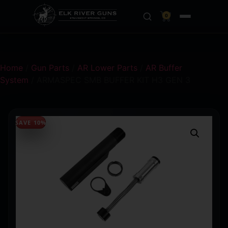
0
Home
/
Gun Parts
/
AR Lower Parts
/
AR Buffer
System
/ ARMASPEC SMB BUFFER KIT H3 GEN 3
SAVE 10%