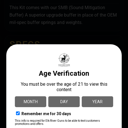
This Kit comes with our SMB (Sound Mitigation
Buffer) A superior upgrade buffer in place of the OEM
mil-spec buffer springs and weights.
SPECS
UPC
MANUFACTURER
810048492749
Armaspec
MANUFACTURER PART
MODEL
NUMBER
SMB Buffer Kit
ARM268-H2
PRODUCT TYPE
Buffer Tube Complete Assembly