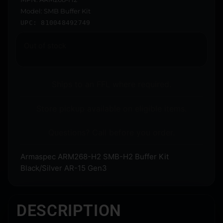
Model: SMB Buffer Kit
UPC: 810048492749
Out of stock
Ships to an FFL where required.
Store pickup available on eligible items.
Questions? Call before you order.
Armaspec ARM268-H2 SMB-H2 Buffer Kit
Black/Silver AR-15 Gen3
DESCRIPTION