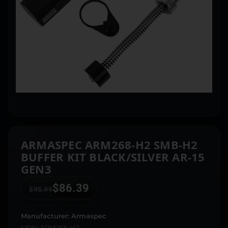
ARMASPEC ARM268-H2 SMB-H2
BUFFER KIT BLACK/SILVER AR-15
GEN3
$
86.39
$
95.99
Manufacturer: Armaspec
MPN: ARM268-H2