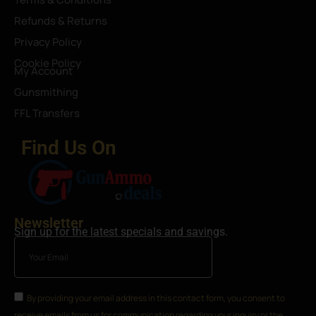
Refunds & Returns
Privacy Policy
Cookie Policy
My Account
Gunsmithing
FFL Transfers
Find Us On
Newsletter
Sign up for the latest specials and savings.
By providing your email address in this contact form, you consent to
receive emails from us for communication regarding your inquiry or the