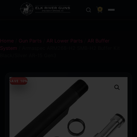
0
Home
/
Gun Parts
/
AR Lower Parts
/
AR Buffer
System
/ Armaspec ARM268-H2 SMB-H2 Buffer Kit
Black/Silver AR-15 Gen3
SAVE 10%