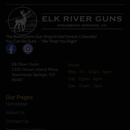
The Best Damn Gun Shop In Northwest Colorado!
You Can Be Sure – “We Treat You Right”
Elk River Guns
Hours
1320 Dream Island Plaza
Mon - Fri - 10am - 5pm
Steamboat Springs, CO
Sat - 12pm - 4pm
80487
Sun - 10am - 2pm
Our Pages
Homepage
About Us
Contact Us
Terms & Conditions