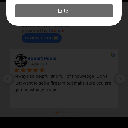
Elk River Guns
4.8
Based on 180 reviews
powered by
G
o
o
g
l
e
review us on
Robert Poole
2 days ago
Always so helpful and full of knowledge. Don’t 
just want to sell a firearm but make sure you are 
getting what you want.