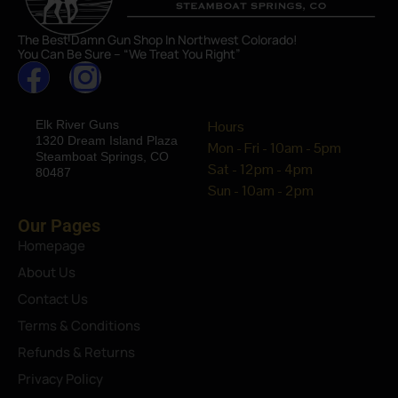
The Best Damn Gun Shop In Northwest Colorado!
You Can Be Sure – “We Treat You Right”
Elk River Guns
Hours
1320 Dream Island Plaza
Mon - Fri - 10am - 5pm
Steamboat Springs, CO
Sat - 12pm - 4pm
80487
Sun - 10am - 2pm
Our Pages
Homepage
About Us
Contact Us
Terms & Conditions
Refunds & Returns
Privacy Policy