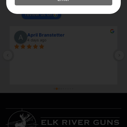
Based on 179 reviews
powered by
G
o
o
g
l
e
review us on
April Branstetter
4 days ago