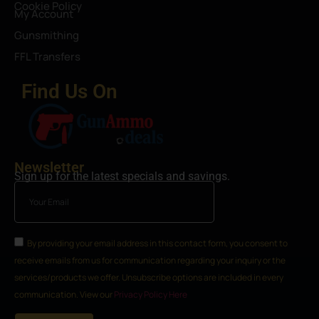
Cookie Policy
My Account
Gunsmithing
FFL Transfers
Find Us On
Newsletter
Sign up for the latest specials and savings.
By providing your email address in this contact form, you consent to
receive emails from us for communication regarding your inquiry or the
services/products we offer. Unsubscribe options are included in every
communication. View our
Privacy Policy Here