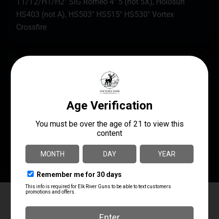
T1/T2/H1/H2″ SIG Romeo 4″ 5 (not 5X), Holosun
HS403 (not A), HS503″ HS515″ HS530″ Vortex
Crossfire
SPECS
UPC
MANUFACTURER
601557939678
Arisaka Defense
MANUFACTURER PART
PRODUCT TYPE
NUMBER
Mount
OOM-P5
Elk River Guns
4.8