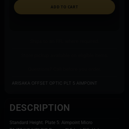
ADD TO CART
Ships to an FFL where required.
Store pickup available on eligible items.
Questions? Call before you order.
ARISAKA OFFSET OPTIC PLT 5 AIMPOINT
DESCRIPTION
Standard Height. Plate 5: Aimpoint Micro