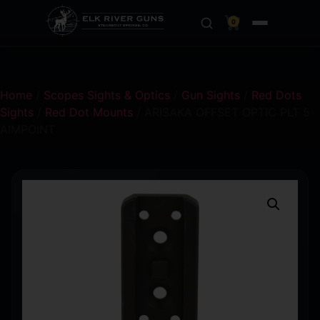
0
Home
/
Scopes Sights & Optics
/
Gun Sights
/
Red Dots
Sights
/
Red Dot Mounts
/ ARISAKA OFFSET OPTIC PLT 5
AIMPOINT