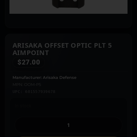
ARISAKA OFFSET OPTIC PLT 5
AIMPOINT
$
27.00
Manufacturer: Arisaka Defense
MPN: OOM-P5
UPC: 601557939678
In stock