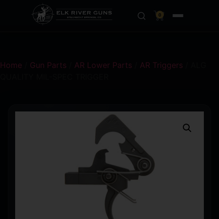
0
Home
/
Gun Parts
/
AR Lower Parts
/
AR Triggers
/ ALG
QUALITY MIL-SPEC TRIGGER