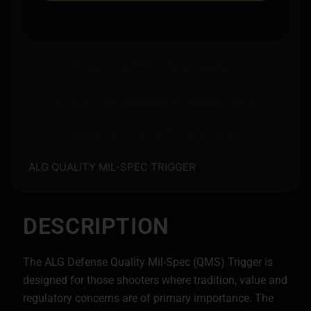
Ships to an FFL where required.
Store pickup available on eligible items.
Questions? Call before you order.
ALG QUALITY MIL-SPEC TRIGGER
DESCRIPTION
The ALG Defense Quality Mil-Spec (QMS) Trigger is
designed for those shooters where tradition, value and
regulatory concerns are of primary importance. The