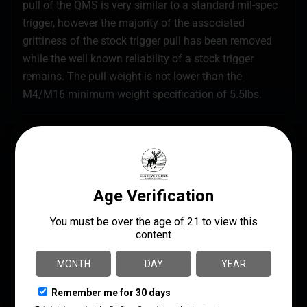
pull of the QMS is very similar to a standard mil-spec
trigger, however the majority of the associated
grittiness of the stock trigger pull has been removed
while the well known reliability of a stock trigger
remains. The pull weight is not lower than the
M4/M16 minimum weight specification of 5.5lbs.
SPECS
UPC
MANUFACTURER
854014005205
ALG Defense
MANUFACTURER PART
PRODUCT TYPE
NUMBER
Trigger
05-198
STYLE
Non-Adjustable