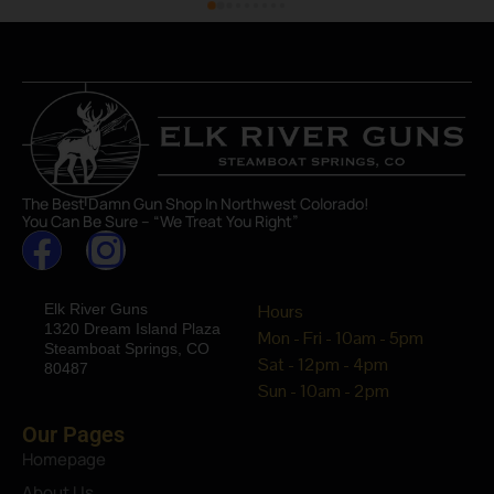
The Best Damn Gun Shop In Northwest Colorado!
You Can Be Sure – “We Treat You Right”
Elk River Guns
Hours
1320 Dream Island Plaza
Mon - Fri - 10am - 5pm
Steamboat Springs, CO
Sat - 12pm - 4pm
80487
Sun - 10am - 2pm
Our Pages
Homepage
About Us