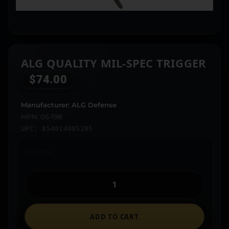
ALG QUALITY MIL-SPEC TRIGGER
$
74.00
Manufacturer: ALG Defense
MPN: 05-198
UPC: 854014005205
In stock
ADD TO CART