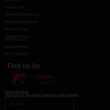
Contact Us
Terms & Conditions
Refunds & Returns
Privacy Policy
Cookie Policy
My Account
Gunsmithing
FFL Transfers
Find Us On
Newsletter
Sign up for the latest specials and savings.