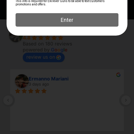
Elk River Guns
4.8
Based on 180 reviews
powered by
G
o
o
g
l
e
review us on
Ermanno Mariani
3 days ago