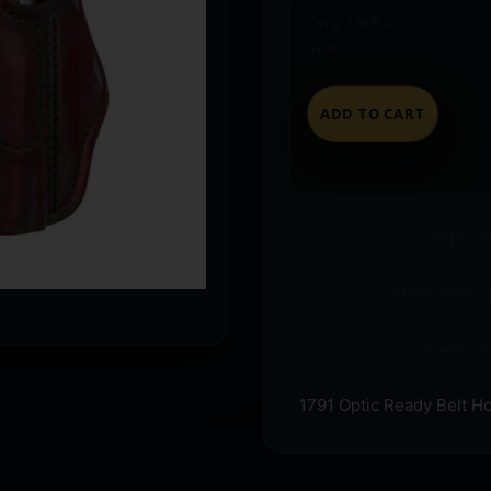
Only 1 left in
stock
ADD TO CART
Ships t
Store pickup
Question
1791 Optic Ready Belt Ho