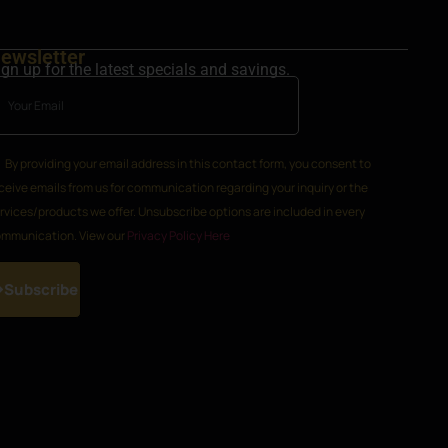
ewsletter
ign up for the latest specials and savings.
By providing your email address in this contact form, you consent to
ceive emails from us for communication regarding your inquiry or the
rvices/products we offer. Unsubscribe options are included in every
mmunication. View our
Privacy Policy Here
Subscribe