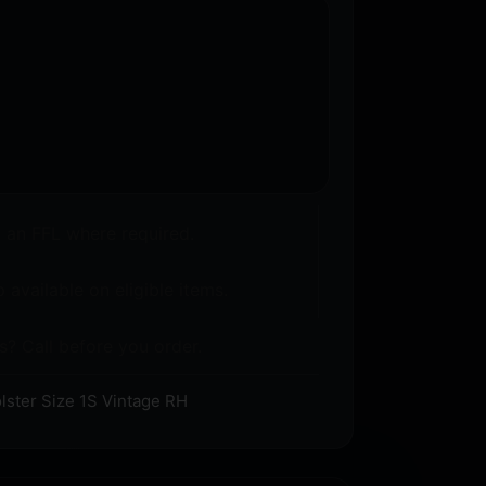
o an FFL where required.
 available on eligible items.
s? Call before you order.
lster Size 1S Vintage RH