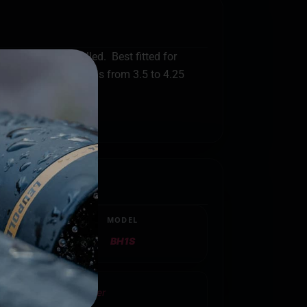
t an optic installed. Best fitted for
ention for barrel lengths from 3.5 to 4.25
MODEL
BH1S
tside Waistband Holster