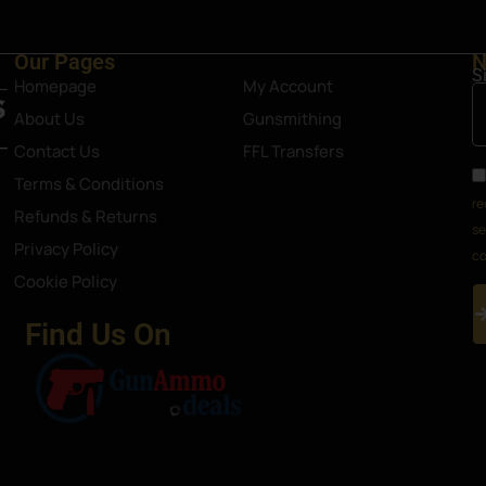
Our Pages
N
S
Homepage
My Account
About Us
Gunsmithing
Contact Us
FFL Transfers
Terms & Conditions
re
Refunds & Returns
se
Privacy Policy
co
Cookie Policy
Find Us On