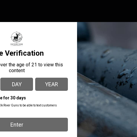
er is the ideal holster for a Commander size 1911 with or withou
ve 1911 belt holster that fits like a glove and offers excellent ret
MANUFACTURER PART
MANUFACTURER
NUMBER
1791 GUNLEATHER
OR-BH1S-VTG-R
PRODUCT TYPE
Ou