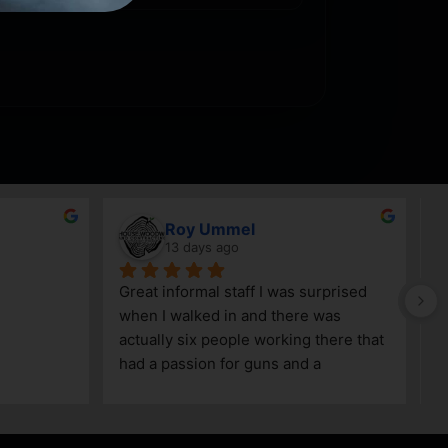
Roy Ummel
13 days ago
Great informal staff I was surprised 
when I walked in and there was 
actually six people working there that 
had a passion for guns and a 
knowledge as well!