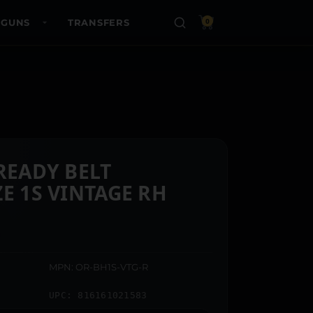
 GUNS
TRANSFERS
0
 READY BELT
E 1S VINTAGE RH
MPN: OR-BH1S-VTG-R
UPC: 816161021583