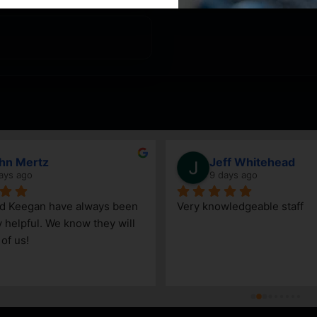
hn Mertz
Jeff Whitehead
ays ago
9 days ago
nd Keegan have always been 
Very knowledgeable staff
y helpful. We know they will 
 of us!