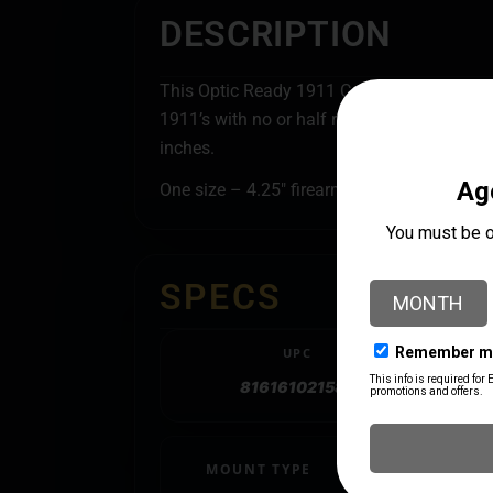
DESCRIPTION
This Optic Ready 1911 Commander Belt Holst
1911’s with no or half rails it is an attracti
inches.
One size – 4.25″ firearms will fit flush.
SPECS
UPC
816161021583
MOUNT TYPE
Belt Slide