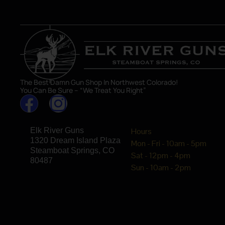
The Best Damn Gun Shop In Northwest Colorado!
You Can Be Sure – “We Treat You Right”
Elk River Guns
Hours
1320 Dream Island Plaza
Mon - Fri - 10am - 5pm
Steamboat Springs, CO
Sat - 12pm - 4pm
80487
Sun - 10am - 2pm