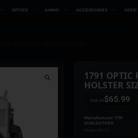
OPTICS
AMMO
ACCESSORIES
USED
eady Belt Holster Size 1S Vintage RH
1791 OPTIC
HOLSTER SIZ
$
65.99
$
68.99
Manufacturer: 1791
GUNLEATHER
Model: BH1S