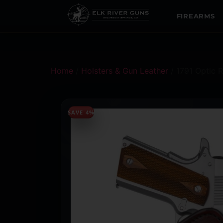
FIREARMS
Home
/
Holsters & Gun Leather
/ 1791 Optic R
SAVE 4%