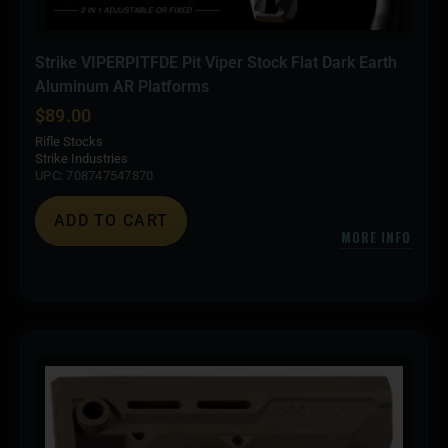
Strike VIPERPITFDE Pit Viper Stock Flat Dark Earth
Aluminum AR Platforms
$
89.00
Rifle Stocks
Strike Industries
UPC: 708747547870
ADD TO CART
MORE INFO