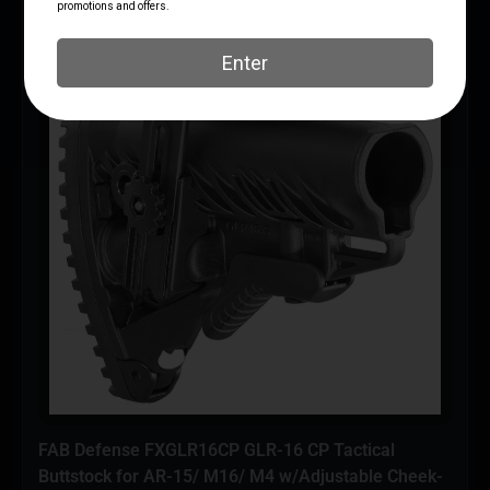
FAB Defense FXGLR16CP GLR-16 CP Tactical
Buttstock for AR-15/ M16/ M4 w/Adjustable Cheek-