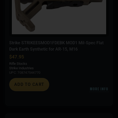
Strike STRIKEESMOD1FDEBK MOD1 Mil-Spec Flat
Dark Earth Synthetic for AR-15, M16
$
47.95
Rifle Stocks
Strike Industries
UPC: 708747544770
ADD TO CART
MORE INFO