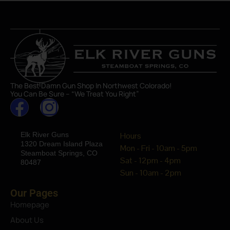
The Best Damn Gun Shop In Northwest Colorado!
You Can Be Sure – “We Treat You Right”
Elk River Guns
Hours
1320 Dream Island Plaza
Mon - Fri - 10am - 5pm
Steamboat Springs, CO
Sat - 12pm - 4pm
80487
Sun - 10am - 2pm
Our Pages
Homepage
About Us