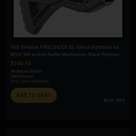
FAB Defense FXGLSHOCK GL-Shock Buttstock for
M16/ M4 w/Anti-Rattle Mechanism Black Polymer
$
100.10
AR Braces/Stocks
FAB Defense
UPC: 7290105940704
ADD TO CART
MORE INFO