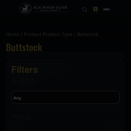
0
Home
/ Product Product Type / Buttstock
Buttstock
Filters
Brand
Price
$
38.00
$
110.00