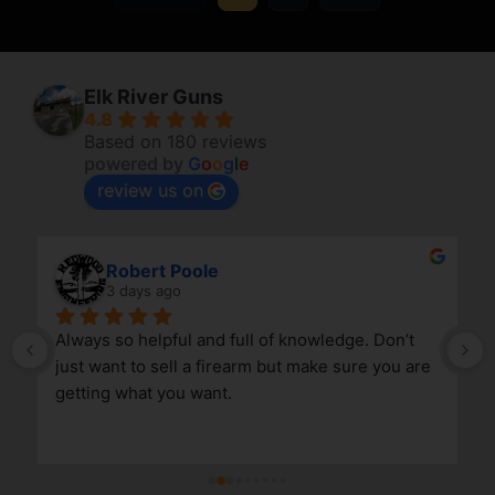
Elk River Guns
4.8
Based on 180 reviews
powered by
G
o
o
g
l
e
review us on
Robert Poole
3 days ago
Always so helpful and full of knowledge. Don’t 
just want to sell a firearm but make sure you are 
getting what you want.