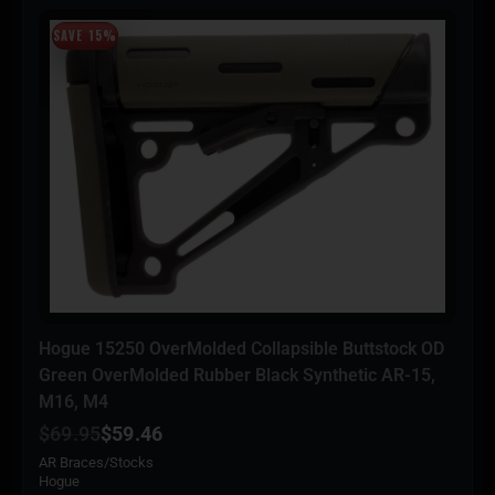
SAVE 15%
Hogue 15250 OverMolded Collapsible Buttstock OD
Green OverMolded Rubber Black Synthetic AR-15,
M16, M4
$
69.95
$
59.46
AR Braces/Stocks
Hogue