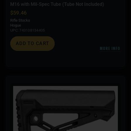
M16 with Mil-Spec Tube (Tube Not Included)
$
59.46
Rifle Stocks
Hogue
UPC: 743108134405
ADD TO CART
MORE INFO