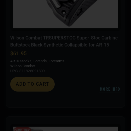
Wilson Combat TRSUPERSTOC Super-Stoc Carbine
Buttstock Black Synthetic Collapsible for AR-15
$
61.95
AR15 Stocks, Forends, Forearms
Wilson Combat
UPC: 811826021809
ADD TO CART
MORE INFO
SAVE 15%