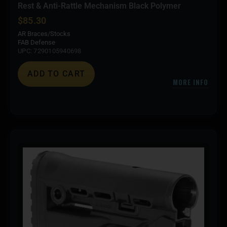
Rest & Anti-Rattle Mechanism Black Polymer
$
85.30
AR Braces/Stocks
FAB Defense
UPC: 7290105940698
ADD TO CART
MORE INFO