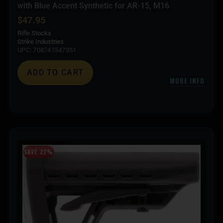
with Blue Accent Synthetic for AR-15, M16
$
47.95
Rifle Stocks
Strike Industries
UPC: 708747547351
ADD TO CART
MORE INFO
SAVE 22%