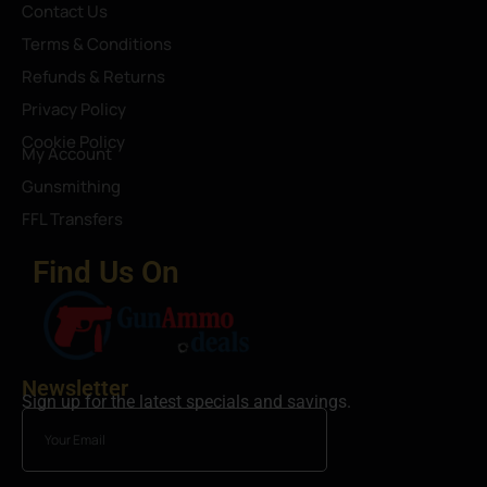
Contact Us
Terms & Conditions
Refunds & Returns
Privacy Policy
Cookie Policy
My Account
Gunsmithing
FFL Transfers
Find Us On
Newsletter
Sign up for the latest specials and savings.