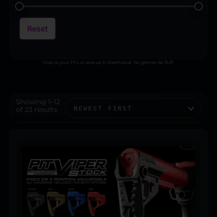
Reset
Ship to your FFL or pick up in Steamboat. No games. No fluff.
Showing 1–12
of 23 results