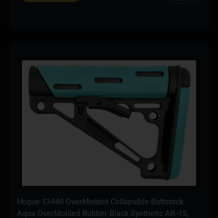
Hogue 13440 OverMolded Collapsible Buttstock
Aqua OverMolded Rubber Black Synthetic AR-15,