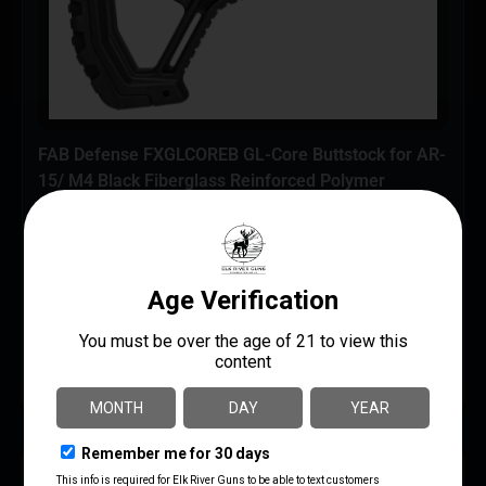
FAB Defense FXGLCOREB GL-Core Buttstock for AR-
15/ M4 Black Fiberglass Reinforced Polymer
$
77.20
AR Braces/Stocks
FAB Defense
UPC: 7290105944757
ADD TO CART
MORE INFO