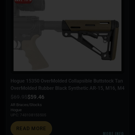
Hogue 15350 OverMolded Collapsible Buttstock Tan
OverMolded Rubber Black Synthetic AR-15, M16, M4
$
69.95
$
59.46
AR Braces/Stocks
Hogue
UPC: 743108153505
READ MORE
MORE INFO