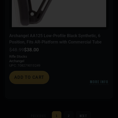
Archangel AA125 Low-Profile Black Synthetic, 6
Position, Fits AR-Platform with Commercial Tube
$
48.99
$
38.00
Rifle Stocks
Archangel
UPC: 708279013249
ADD TO CART
MORE INFO
PREVIOUS
NEXT
1
2