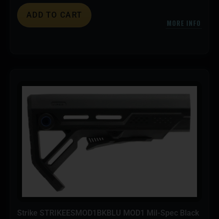
ADD TO CART
MORE INFO
Strike STRIKEESMOD1BKBLU MOD1 Mil-Spec Black