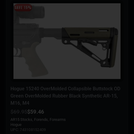
SAVE 15%
Hogue 15240 OverMolded Collapsible Buttstock OD
Green OverMolded Rubber Black Synthetic AR-15,
M16, M4
$
69.95
$
59.46
AR15 Stocks, Forends, Forearms
Hogue
UPC: 743108152409