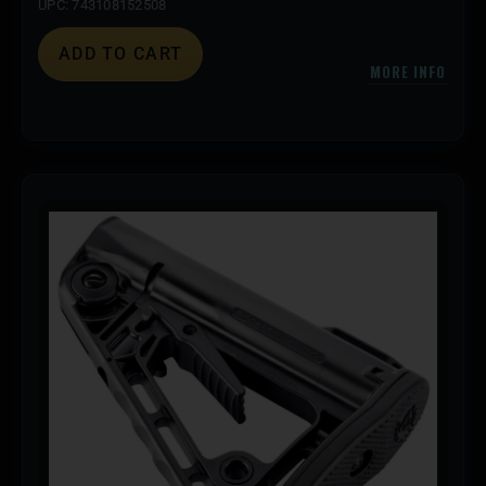
UPC: 743108152508
ADD TO CART
MORE INFO