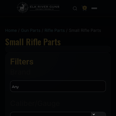
0
Home
/
Gun Parts
/
Rifle Parts
/ Small Rifle Parts
Small Rifle Parts
Filters
Brand
Caliber/Gauge