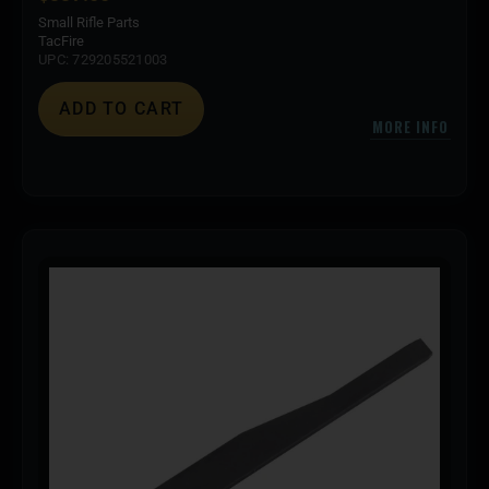
Small Rifle Parts
TacFire
UPC: 729205521003
ADD TO CART
MORE INFO