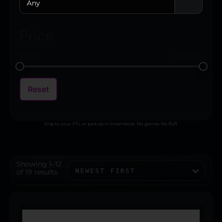
Any
Price
$
12.00
$
574.00
Reset
Ship to your FFL or pick up in Steamboat. No games. No fluff.
Showing 1–12
of 19 results