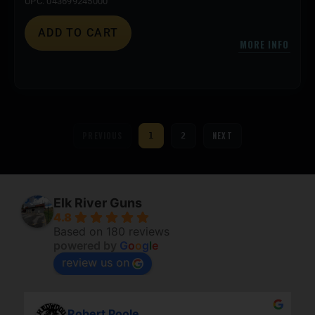
UPC: 043699245000
ADD TO CART
MORE INFO
PREVIOUS
NEXT
1
2
Elk River Guns
4.8
Based on 180 reviews
powered by
G
o
o
g
l
e
review us on
Robert Poole