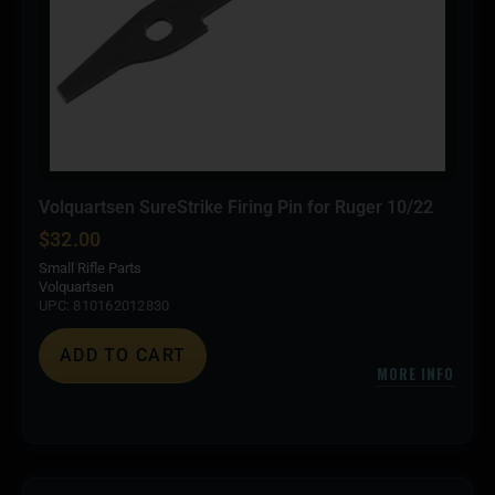
Volquartsen SureStrike Firing Pin for Ruger 10/22
$
32.00
Small Rifle Parts
Volquartsen
UPC: 810162012830
ADD TO CART
MORE INFO