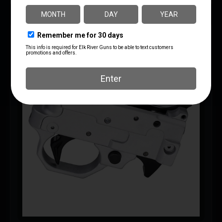
SAVE 10%