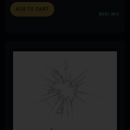
ADD TO CART
MORE INFO