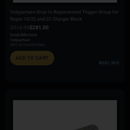
Volquartsen Drop-In Replacement Trigger Group for
Ruger 10/22 and 22 Charger Black
$
310.00
$
281.00
Small Rifle Parts
Volquartsen
UPC: 810162010904
ADD TO CART
MORE INFO