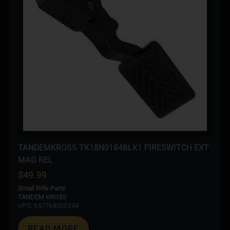
TANDEMKROSS TK18N0184BLK1 FIRESWITCH EXT
MAG REL
$
49.99
Small Rifle Parts
TANDEM KROSS
UPC: 657768020254
READ MORE