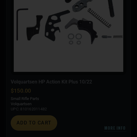
Volquartsen HP Action Kit Plus 10/22
$
150.00
Small Rifle Parts
Volquartsen
UPC: 810162011482
ADD TO CART
MORE INFO