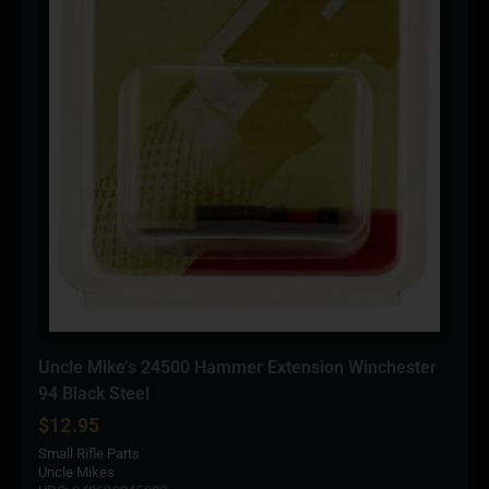
Uncle Mike’s 24500 Hammer Extension Winchester
94 Black Steel
$
12.95
Small Rifle Parts
Uncle Mikes