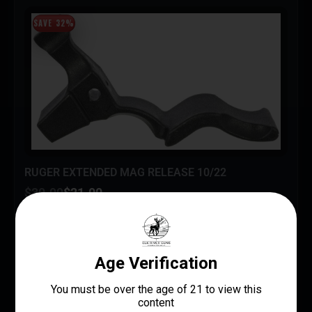
SAVE 32%
RUGER EXTENDED MAG RELEASE 10/22
$
30.99
$
21.00
Small Rifle Parts
Ruger / Sturm, Ruger & Co.
UPC: 736676905980
ADD TO CART
MORE INFO