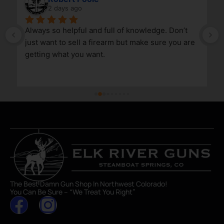
2 days ago
Always so helpful and full of knowledge. Don’t 
just want to sell a firearm but make sure you are 
getting what you want.
The Best Damn Gun Shop In Northwest Colorado!
You Can Be Sure – “We Treat You Right”