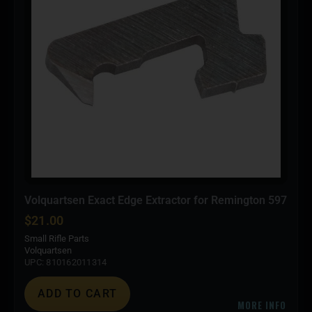
Volquartsen Exact Edge Extractor for Remington 597
$
21.00
Small Rifle Parts
Volquartsen
UPC: 810162011314
ADD TO CART
MORE INFO