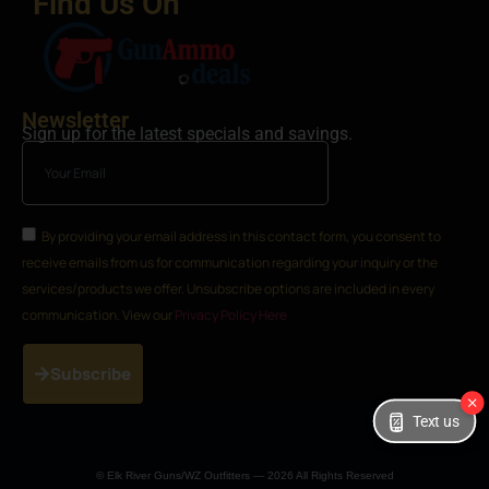
Find Us On
Newsletter
Sign up for the latest specials and savings.
By providing your email address in this contact form, you consent to
receive emails from us for communication regarding your inquiry or the
services/products we offer. Unsubscribe options are included in every
communication. View our
Privacy Policy Here
Subscribe
Text us
© Elk River Guns/WZ Outfitters — 2026 All Rights Reserved