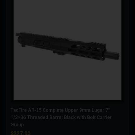
TacFire AR-15 Complete Upper 9mm Luger 7″
1/2×36 Threaded Barrel Black with Bolt Carrier
Group
$
337.00