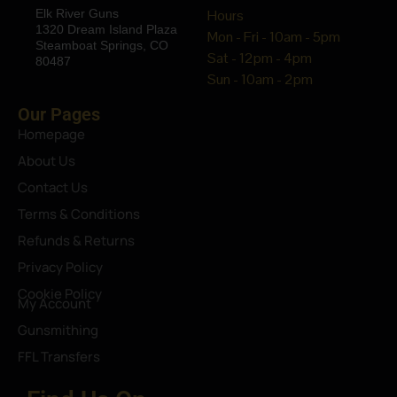
Elk River Guns
Hours
1320 Dream Island Plaza
Mon - Fri - 10am - 5pm
Steamboat Springs, CO
Sat - 12pm - 4pm
80487
Sun - 10am - 2pm
Our Pages
Homepage
About Us
Contact Us
Terms & Conditions
Refunds & Returns
Privacy Policy
Cookie Policy
My Account
Gunsmithing
FFL Transfers