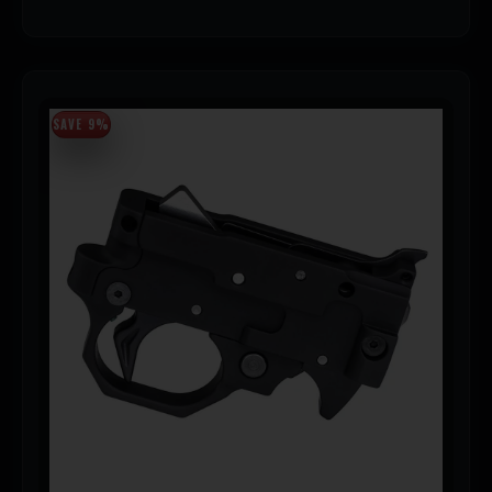
SAVE 9%