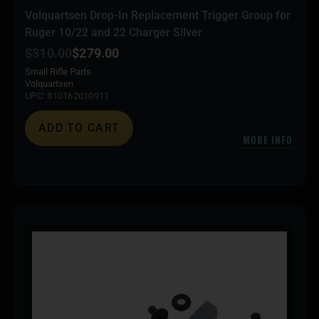
Volquartsen Drop-In Replacement Trigger Group for
Ruger 10/22 and 22 Charger Silver
$
310.00
$
279.00
Small Rifle Parts
Volquartsen
UPC: 810162010911
ADD TO CART
MORE INFO