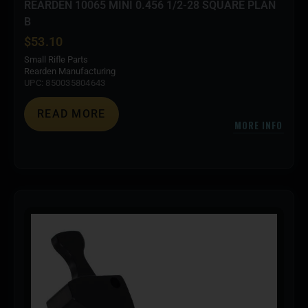
REARDEN 10065 MINI 0.456 1/2-28 SQUARE PLAN
B
$
53.10
Small Rifle Parts
Rearden Manufacturing
UPC: 850035804643
READ MORE
MORE INFO