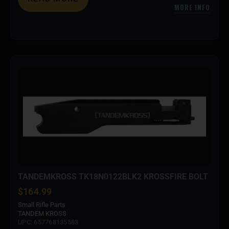
MORE INFO
TANDEMKROSS TK18N0122BLK2 KROSSFIRE BOLT
$
164.99
Small Rifle Parts
TANDEM KROSS
UPC: 657768135583