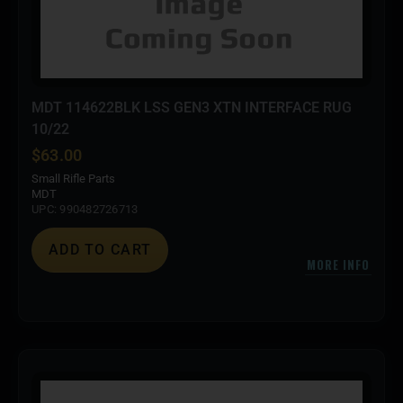
MDT 114622BLK LSS GEN3 XTN INTERFACE RUG
10/22
$
63.00
Small Rifle Parts
MDT
UPC: 990482726713
ADD TO CART
MORE INFO