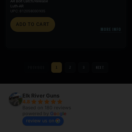
AR Bolt Catch/Release
Luth-AR
UPC: 812058030935
ADD TO CART
MORE INFO
PREVIOUS
NEXT
1
2
3
Elk River Guns
4.8
Based on 180 reviews
powered by
G
o
o
g
l
e
review us on