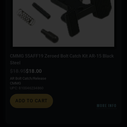
CMMG 55AFF19 Zeroed Bolt Catch Kit AR-15 Black
Steel
$
18.95
$
18.00
AR Bolt Catch/Release
CMMG
UPC: 810046234860
ADD TO CART
MORE INFO