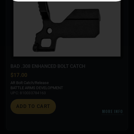
BAD .308 ENHANCED BOLT CATCH
$
17.00
AR Bolt Catch/Release
BATTLE ARMS DEVELOPMENT
UPC: 810033784163
ADD TO CART
MORE INFO