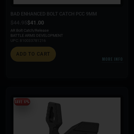
BAD ENHANCED BOLT CATCH PCC 9MM
$
44.95
$
41.00
AR Bolt Catch/Release
BATTLE ARMS DEVELOPMENT
UPC: 810033781216
ADD TO CART
MORE INFO
SAVE 6%