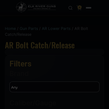
0
Home
/
Gun Parts
/
AR Lower Parts
/ AR Bolt
Catch/Release
AR Bolt Catch/Release
Filters
Brand
Caliber/Gauge