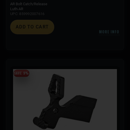
AR Bolt Catch/Release
Luth-AR
UPC: 859992007616
ADD TO CART
MORE INFO
SAVE 9%