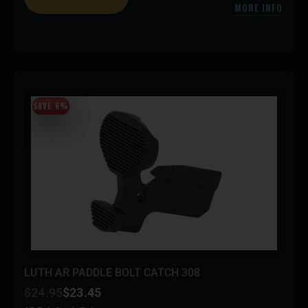
MORE INFO
SAVE 6%
LUTH AR PADDLE BOLT CATCH 308
$
24.95
$
23.45