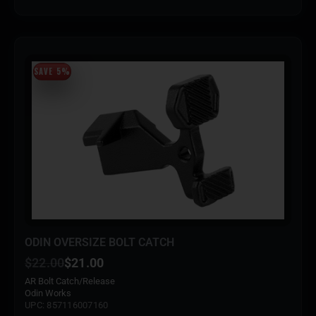
SAVE 5%
ODIN OVERSIZE BOLT CATCH
$
22.00
$
21.00
AR Bolt Catch/Release
Odin Works
UPC: 857116007160