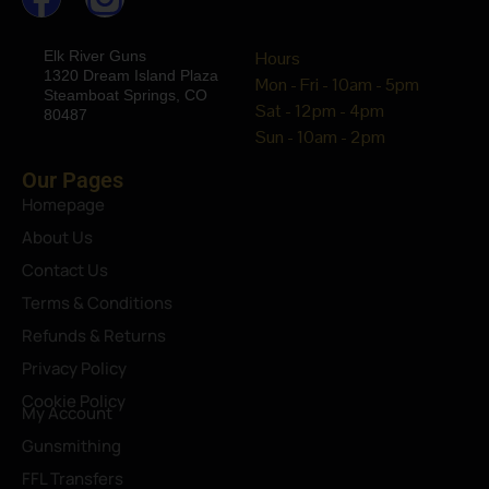
Elk River Guns
Hours
1320 Dream Island Plaza
Mon - Fri - 10am - 5pm
Steamboat Springs, CO
Sat - 12pm - 4pm
80487
Sun - 10am - 2pm
Our Pages
Homepage
About Us
Contact Us
Terms & Conditions
Refunds & Returns
Privacy Policy
Cookie Policy
My Account
Gunsmithing
FFL Transfers