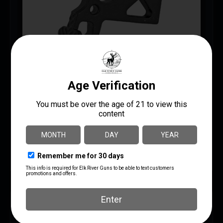
BAD CAST BOLT CATCH
$
15.95
$
15.00
AR Bolt Catch/Release
BATTLE ARMS DEVELOPMENT
UPC: 810033781230
ADD TO CART
MORE INFO