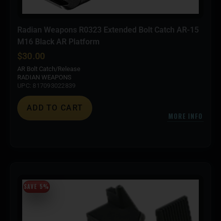
Radian Weapons R0323 Extended Bolt Catch AR-15
M16 Black AR Platform
$
30.00
AR Bolt Catch/Release
RADIAN WEAPONS
UPC: 817093022839
ADD TO CART
MORE INFO
SAVE 5%