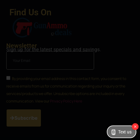
Find Us On
Newsletter
Sign up for the latest specials and savings.
By providing your email address in this contact form, you consent to
receive emails from us for communication regarding your inquiry or the
services/products we offer. Unsubscribe options are included in every
communication. View our
Privacy Policy Here
Subscribe
Text us