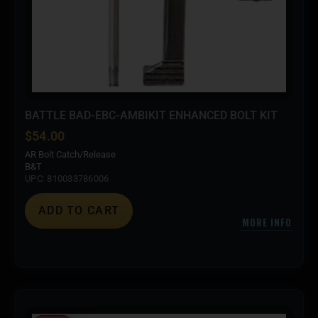
BATTLE BAD-EBC-AMBIKIT ENHANCED BOLT KIT
$
54.00
AR Bolt Catch/Release
B&T
UPC: 810033786006
ADD TO CART
MORE INFO