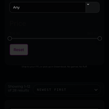
Any
Price
$
14.00
$
63.00
Reset
Ship to your FFL or pick up in Steamboat. No games. No fluff.
Showing 1–12
of 28 results