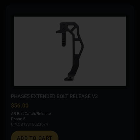
PHASE5 EXTENDED BOLT RELEASE V3
$
56.00
AR Bolt Catch/Release
Phase 5
UPC: 813318023674
ADD TO CART