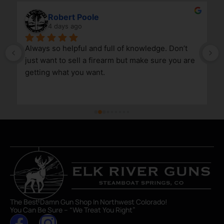
Robert Poole
4 days ago
Always so helpful and full of knowledge. Don’t 
just want to sell a firearm but make sure you are 
getting what you want.
The Best Damn Gun Shop In Northwest Colorado!
You Can Be Sure – “We Treat You Right”