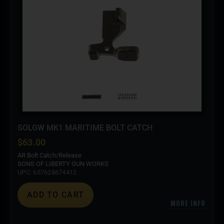
SOLGW MK1 MARITIME BOLT CATCH
$
63.00
AR Bolt Catch/Release
SONS OF LIBERTY GUN WORKS
UPC: 657628674412
ADD TO CART
MORE INFO