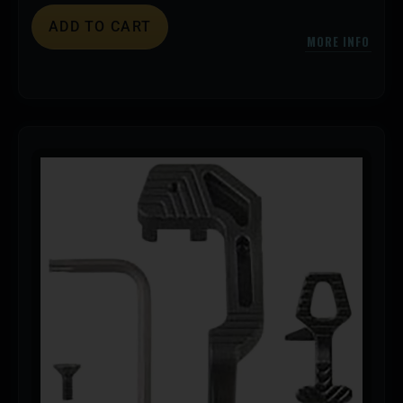
ADD TO CART
MORE INFO