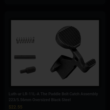
Luth-ar LR-11L-A The Paddle Bolt Catch Assembly
223/5.56mm Oversized Black Steel
$
22.55