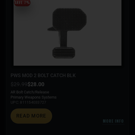
SAVE 7%
PWS MOD 2 BOLT CATCH BLK
$
29.99
$
28.00
AR Bolt Catch/Release
Primary Weapons Systems
UPC: 811154033727
READ MORE
MORE INFO