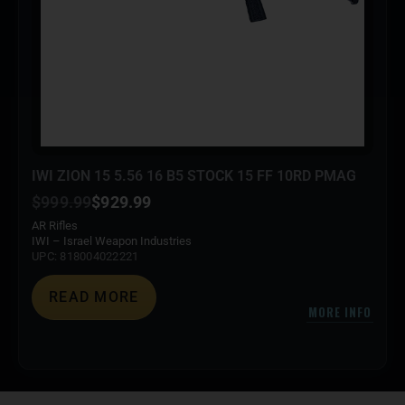
IWI ZION 15 5.56 16 B5 STOCK 15 FF 10RD PMAG
$
999.99
$
929.99
AR Rifles
IWI – Israel Weapon Industries
UPC: 818004022221
READ MORE
MORE INFO