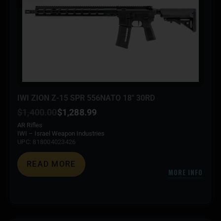
IWI ZION Z-15 SPR 556NATO 18″ 30RD
$
1,400.00
$
1,288.99
AR Rifles
IWI – Israel Weapon Industries
UPC: 818004023426
READ MORE
MORE INFO