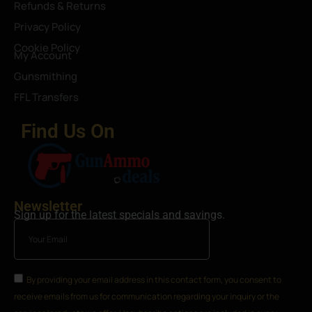
Refunds & Returns
Privacy Policy
Cookie Policy
My Account
Gunsmithing
FFL Transfers
Find Us On
Newsletter
Sign up for the latest specials and savings.
By providing your email address in this contact form, you consent to
receive emails from us for communication regarding your inquiry or the