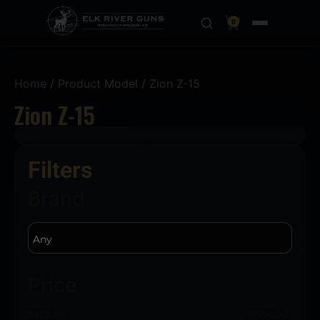
0
Home
/ Product Model / Zion Z-15
Zion Z-15
Filters
Brand
Price
$
929.00
$
1500.00