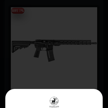
SAVE 7%
IWI ZION Z-15 .223/556 16″ RIFLE