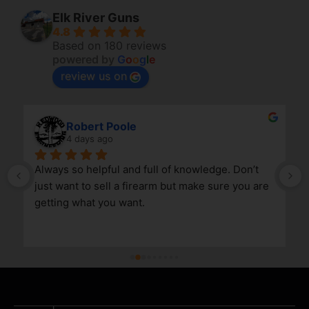
Elk River Guns
4.8
Based on 180 reviews
powered by
G
o
o
g
l
e
review us on
Robert Poole
4 days ago
Always so helpful and full of knowledge. Don’t 
just want to sell a firearm but make sure you are 
getting what you want.