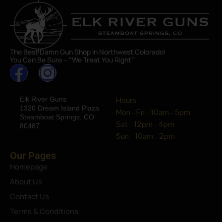
The Best Damn Gun Shop In Northwest Colorado!
You Can Be Sure – “We Treat You Right”
Elk River Guns
Hours
1320 Dream Island Plaza
Mon - Fri - 10am - 5pm
Steamboat Springs, CO
Sat - 12pm - 4pm
80487
Sun - 10am - 2pm
Our Pages
Homepage
About Us
Contact Us
Terms & Conditions