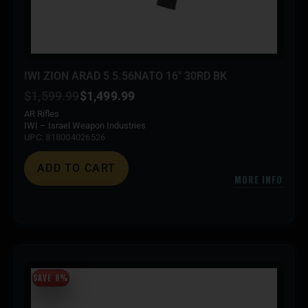
IWI ZION ARAD 5 5.56NATO 16″ 30RD BK
$
1,599.99
$
1,499.99
AR Rifles
IWI – Israel Weapon Industries
UPC: 818004026526
ADD TO CART
MORE INFO
SAVE 8%