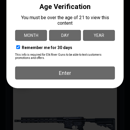
$
999.99
$
929.99
AR Rifles
IWI – Israel Weapon Industries
UPC: 818004021392
READ MORE
MORE INFO
SAVE 7%