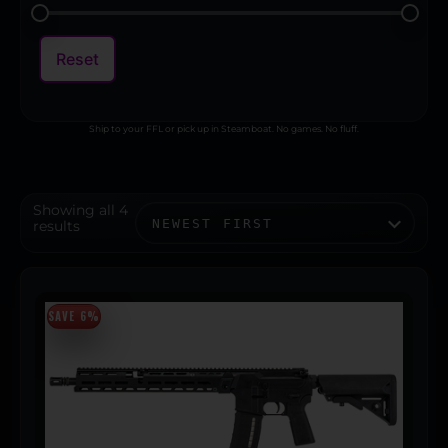
Reset
Ship to your FFL or pick up in Steamboat. No games. No fluff.
Showing all 4
results
SAVE 6%