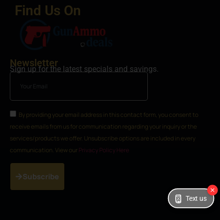
Find Us On
Newsletter
Sign up for the latest specials and savings.
By providing your email address in this contact form, you consent to
receive emails from us for communication regarding your inquiry or the
services/products we offer. Unsubscribe options are included in every
communication. View our
Privacy Policy Here
Subscribe
Text us