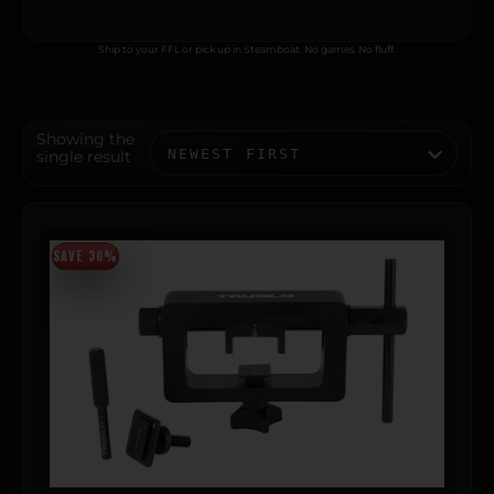
Ship to your FFL or pick up in Steamboat. No games. No fluff.
Showing the
single result
SAVE 30%