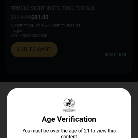
TRUGLO SIGHT INSTL TOOL FOR GLK
$
114.99
$
81.00
Gunsmithing Tools & Gunsmith Supplies
Truglo
UPC: 788130025840
ADD TO CART
MORE INFO
Elk River Guns
4.8
Based on 179 reviews
powered by
G
o
o
g
l
e
review us on