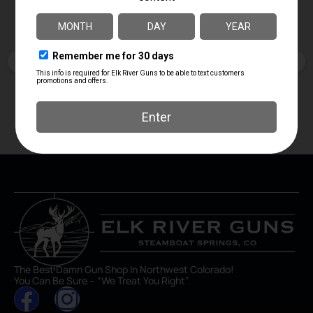
April Branstetter
5 days ago
The Best Damn Gun Shop In Northwest Colorado!
You Can Be Sure – “We Treat You Right”