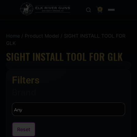
0
Home
/ Product Model / SIGHT INSTALL TOOL FOR
GLK
SIGHT INSTALL TOOL FOR GLK
Filters
Brand
Reset