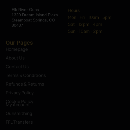
Elk River Guns
Hours
1320 Dream Island Plaza
Mon - Fri - 10am - 5pm
Steamboat Springs, CO
Sat - 12pm - 4pm
80487
Sun - 10am - 2pm
Our Pages
Homepage
About Us
Contact Us
Terms & Conditions
Refunds & Returns
Privacy Policy
Cookie Policy
My Account
Gunsmithing
FFL Transfers