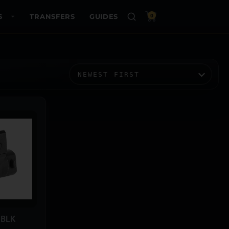
S
TRANSFERS
GUIDES
0
 BLK