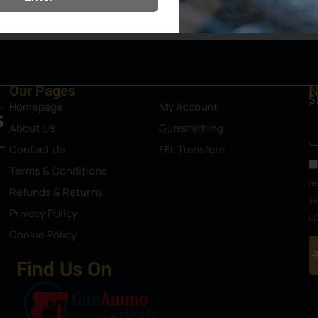
Steamboat Springs area.
Our Pages
N
S
Homepage
My Account
About Us
Gunsmithing
Contact Us
FFL Transfers
Terms & Conditions
re
Refunds & Returns
se
Privacy Policy
co
Cookie Policy
Find Us On