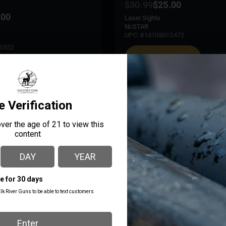
$
30.99
$
25.00
.00
Laser Sights
NcSTAR
UPC: 814108012472
3522
ADD TO CART
 CART
MORE INFO
ncenzo
John Mertz
ays ago
9 days ago
le gun shop. Service is great 
Daniel and Keegan have alw
edgeable. The selection 
incredibly helpful. We know t
ited, due to its size, but a 
take care of us!
p nonetheless. Definitely an 