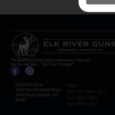
asset in 
The Best Damn Gun Shop In Northwest Colorado!
You Can Be Sure – “We Treat You Right”
Elk River Guns
Hours
1320 Dream Island Plaza
Mon - Fri - 10am - 5pm
Steamboat Springs, CO
Sat - 12pm - 4pm
80487
Sun - 10am - 2pm