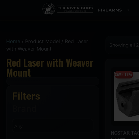
FIREARMS
Home
/ Product Model / Red Laser
Showing all 2
with Weaver Mount
Red Laser with Weaver
Mount
SAVE 16%
Filters
Brand
NCSTAR TAC