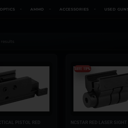
OPTICS
AMMO
ACCESSORIES
USED GUN
 results
SAVE 19%
TICAL PISTOL RED
NCSTAR RED LASER SIGHT