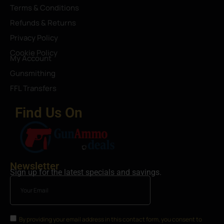
Terms & Conditions
Refunds & Returns
Privacy Policy
Cookie Policy
My Account
Gunsmithing
FFL Transfers
Find Us On
Newsletter
Sign up for the latest specials and savings.
By providing your email address in this contact form, you consent to