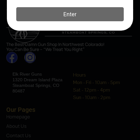
The Best Damn Gun Shop In Northwest Colorado!
You Can Be Sure – “We Treat You Right”
Elk River Guns
Hours
1320 Dream Island Plaza
Mon - Fri - 10am - 5pm
Steamboat Springs, CO
Sat - 12pm - 4pm
80487
Sun - 10am - 2pm
Our Pages
Homepage
About Us
Contact Us