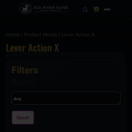
0
Home
/ Product Model / Lever Action X
Lever Action X
Filters
Brand
Reset