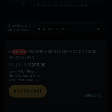
Ship to your FFL or pick up in Steamboat. No games. No fluff.
Showing the
single result
HENRY REPEATING ARMS LEVER ACTION XMOD
SAVE 17%
45-70 BL/SYN
$
1,129.00
$
935.00
Lever Action Rifles
Henry Repeating Arms
UPC: 619835100139
ADD TO CART
MORE INFO