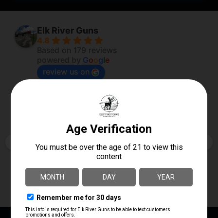
Elk River Guns
4.8
Based on 179 reviews
powered by
G
o
o
g
l
e
review us on
Robert Poole
2 days ago
Always so helpful and full of knowledge. Don’t 
just want to sell a firearm but make sure you are 
getting what you want.