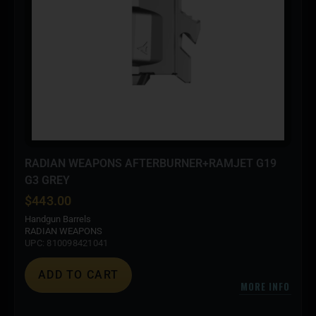
RADIAN WEAPONS AFTERBURNER+RAMJET G19
G3 GREY
$
443.00
Handgun Barrels
RADIAN WEAPONS
UPC: 810098421041
ADD TO CART
MORE INFO