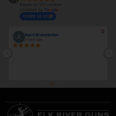
Based on 179 reviews
powered by
G
o
o
g
l
e
review us on
April Branstetter
5 days ago