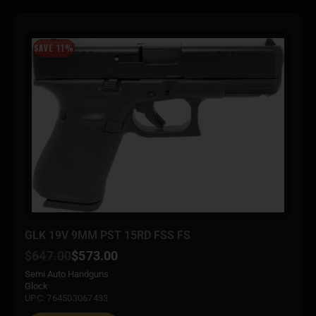
SAVE 11%
GLK 19V 9MM PST 15RD FSS FS
$
647.00
$
573.00
Semi Auto Handguns
Glock
UPC: 764503067433