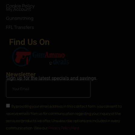
Cookie Policy
My Account
Gunsmithing
FFL Transfers
Find Us On
Newsletter
Sign up for the latest specials and savings.
By providing your email address in this contact form, you consent to
receive emails from us for communication regarding your inquiry or the
services/products we offer. Unsubscribe options are included in every
communication. View our
Privacy Policy Here