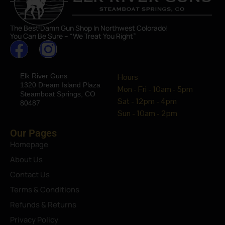
The Best Damn Gun Shop In Northwest Colorado!
You Can Be Sure – “We Treat You Right”
Elk River Guns
Hours
1320 Dream Island Plaza
Mon - Fri - 10am - 5pm
Steamboat Springs, CO
Sat - 12pm - 4pm
80487
Sun - 10am - 2pm
Our Pages
Homepage
About Us
Contact Us
Terms & Conditions
Refunds & Returns
Privacy Policy