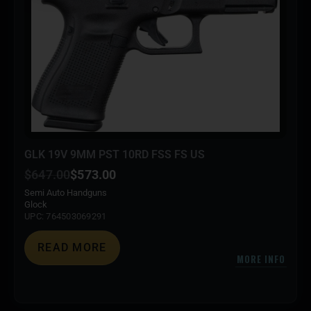
GLK 19V 9MM PST 10RD FSS FS US
$
647.00
$
573.00
Semi Auto Handguns
Glock
UPC: 764503069291
READ MORE
MORE INFO