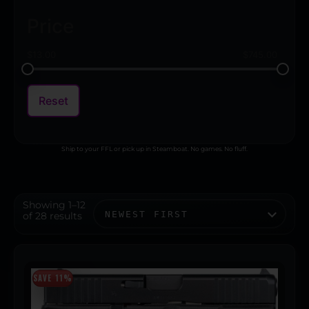
Price
$
13.00
$
745.00
Reset
Ship to your FFL or pick up in Steamboat. No games. No fluff.
Showing 1–12
of 28 results
SAVE 11%