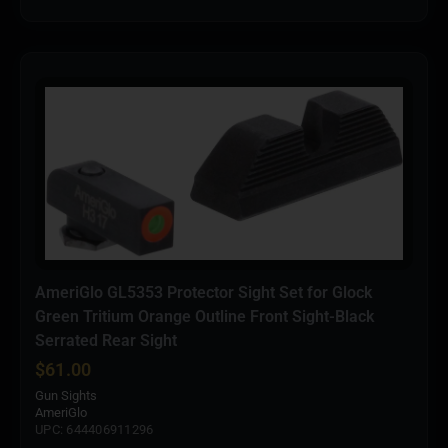
AmeriGlo GL5353 Protector Sight Set for Glock
Green Tritium Orange Outline Front Sight-Black
Serrated Rear Sight
$
61.00
Gun Sights
AmeriGlo
UPC: 644406911296