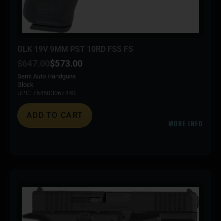
GLK 19V 9MM PST 10RD FSS FS
$
647.00
$
573.00
Semi Auto Handguns
Glock
UPC: 764503067440
ADD TO CART
MORE INFO