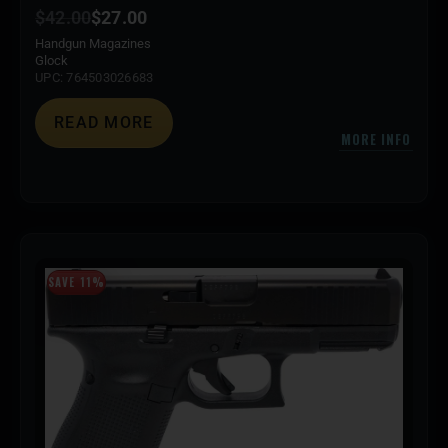
$
42.00
$
27.00
Handgun Magazines
Glock
UPC: 764503026683
READ MORE
MORE INFO
SAVE 11%