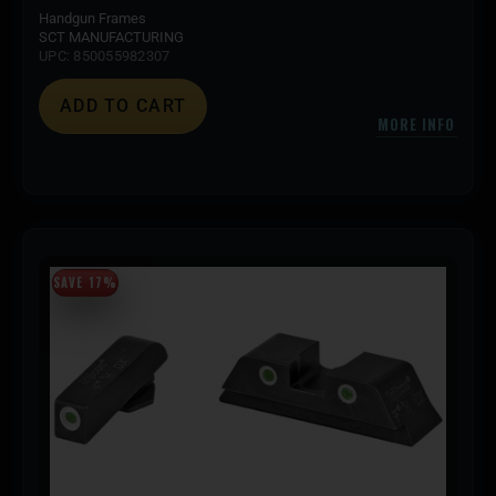
Handgun Frames
SCT MANUFACTURING
UPC: 850055982307
ADD TO CART
MORE INFO
SAVE 17%