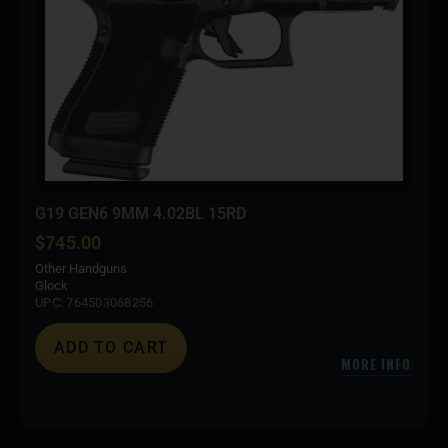
G19 GEN6 9MM 4.02BL 15RD
$
745.00
Other Handguns
Glock
UPC: 764503068256
ADD TO CART
MORE INFO