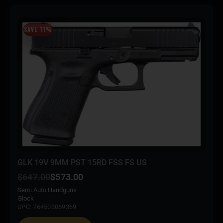
SAVE 11%
GLK 19V 9MM PST 15RD FSS FS US
$
647.00
$
573.00
Semi Auto Handguns
Glock
UPC: 764503069369