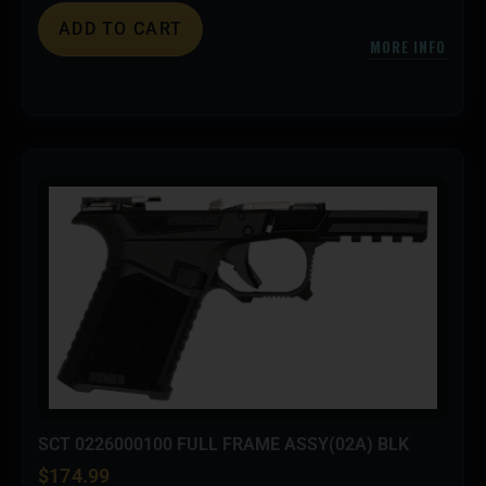
ADD TO CART
MORE INFO
SCT 0226000100 FULL FRAME ASSY(02A) BLK
$
174.99