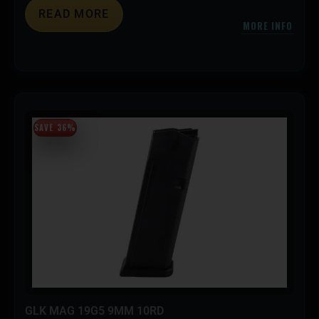
READ MORE
MORE INFO
SAVE 36%
GLK MAG 19G5 9MM 10RD