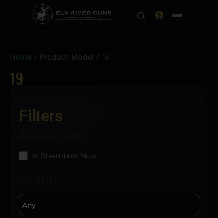
0
Home
/ Product Model / 19
19
Filters
Availability
In Steamboat Now
Brand