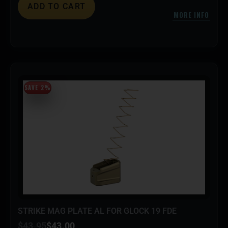
ADD TO CART
MORE INFO
SAVE 2%
STRIKE MAG PLATE AL FOR GLOCK 19 FDE
$
43.95
$
43.00