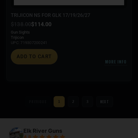
TRIJICON NS FOR GLK 17/19/26/27
$
138.00
$
114.00
Gun Sights
Trijicon
UPC: 719307200241
ADD TO CART
MORE INFO
PREVIOUS
NEXT
1
2
3
Elk River Guns
4.8