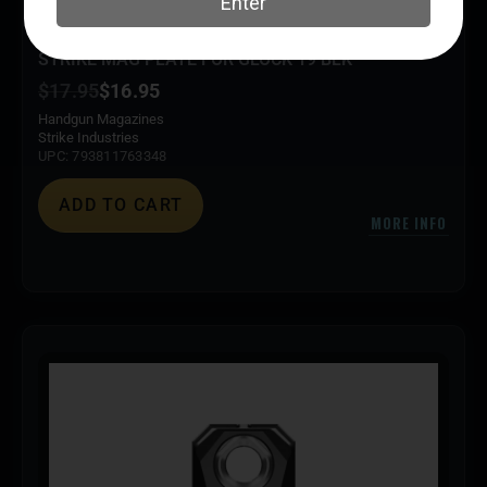
STRIKE MAG PLATE FOR GLOCK 19 BLK
$
17.95
$
16.95
Handgun Magazines
Strike Industries
UPC: 793811763348
ADD TO CART
MORE INFO