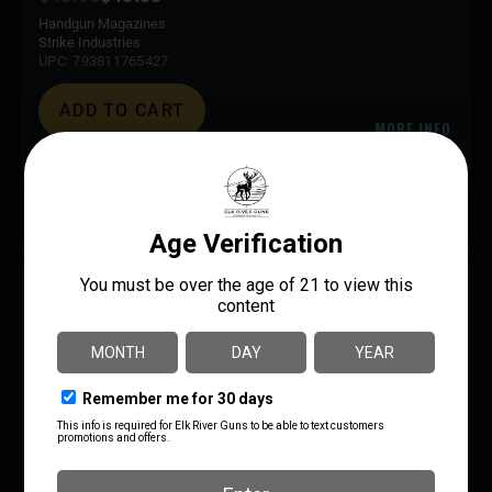
Handgun Magazines
Strike Industries
UPC: 793811765427
ADD TO CART
MORE INFO
SAVE 6%