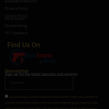
Refunds & Returns
Privacy Policy
Cookie Policy
My Account
Gunsmithing
FFL Transfers
Find Us On
Newsletter
Sign up for the latest specials and savings.
By providing your email address in this contact form, you consent to
receive emails from us for communication regarding your inquiry or the
services/products we offer. Unsubscribe options are included in every