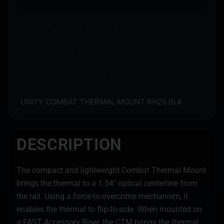
Ships to an FFL where required.
Store pickup available on eligible items.
Questions? Call before you order.
UNITY COMBAT THERMAL MOUNT RH25 BLK
DESCRIPTION
The compact and lightweight Combat Thermal Mount
brings the thermal to a 1.54″ optical centerline from
the rail. Using a force-to-overcome mechanism, it
enables the thermal to flip-to-side. When mounted on
a FAST Accessory Riser, the CTM brings the thermal