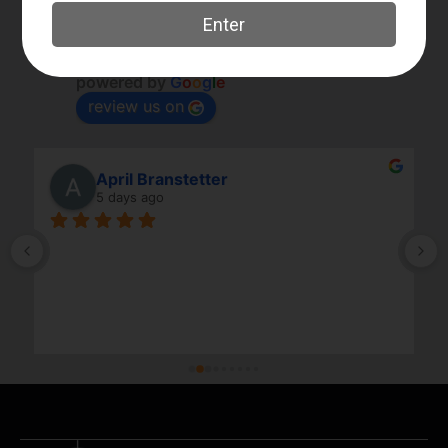
Elk River Guns
4.8
Based on 179 reviews
powered by
G
o
o
g
l
e
review us on
April Branstetter
5 days ago