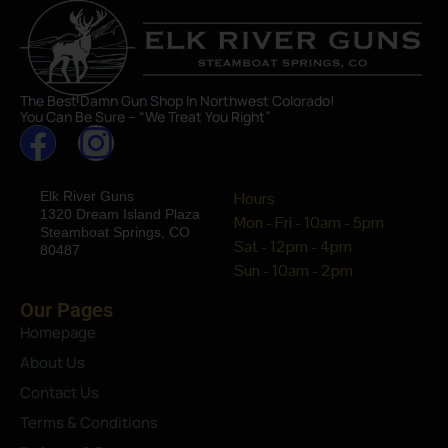
The Best Damn Gun Shop In Northwest Colorado!
You Can Be Sure – “We Treat You Right”
Elk River Guns
Hours
1320 Dream Island Plaza
Mon - Fri - 10am - 5pm
Steamboat Springs, CO
Sat - 12pm - 4pm
80487
Sun - 10am - 2pm
Our Pages
Homepage
About Us
Contact Us
Terms & Conditions