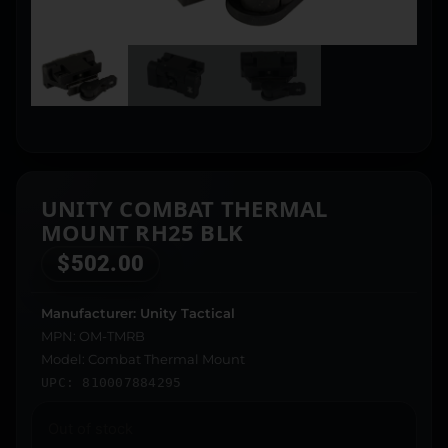
UNITY COMBAT THERMAL
MOUNT RH25 BLK
$
502.00
Manufacturer: Unity Tactical
MPN: OM-TMRB
Model: Combat Thermal Mount
UPC: 810007884295
Out of stock