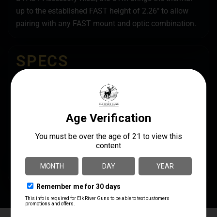
up to the established FAST height of 2.26″ to allow
pairing with any FAST mount and optic combination.
SPECS
UPC
MANUFACTURER
810007884295
Unity Tactical
MODEL
MANUFACTURER PART
NUMBER
Combat Thermal
OM-TMRB
Mount
PRODUCT TYPE
Mount