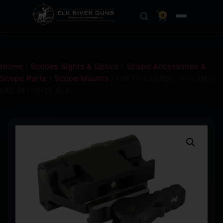
0
Home
/
Scopes Sights & Optics
/
Scope Accessories &
Scope Parts
/
Scope Mounts
/ UNITY COMBAT THERMAL
MOUNT RH25 BLK