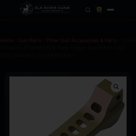
0
Home
/
Gun Parts
/
Other Gun Accessories & Parts
/ Strike
Industries BTGFANGFDE Fang Trigger Guard Flat Dark
Earth Aluminum For AR-Platform