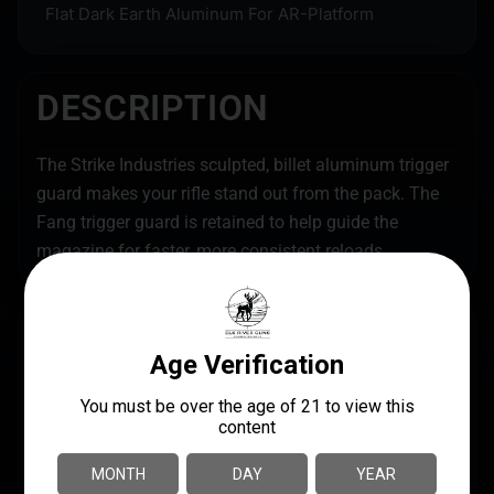
Flat Dark Earth Aluminum For AR-Platform
DESCRIPTION
The Strike Industries sculpted, billet aluminum trigger
guard makes your rifle stand out from the pack. The
Fang trigger guard is retained to help guide the
magazine for faster, more consistent reloads.
SPECS
UPC
MANUFACTURER
708747546248
Strike Industries
MANUFACTURER PART
MODEL
NUMBER