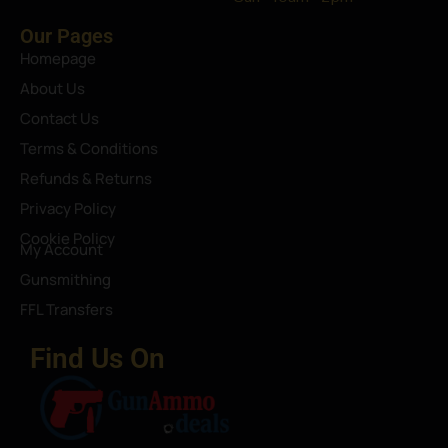
Our Pages
Homepage
About Us
Contact Us
Terms & Conditions
Refunds & Returns
Privacy Policy
Cookie Policy
My Account
Gunsmithing
FFL Transfers
Find Us On