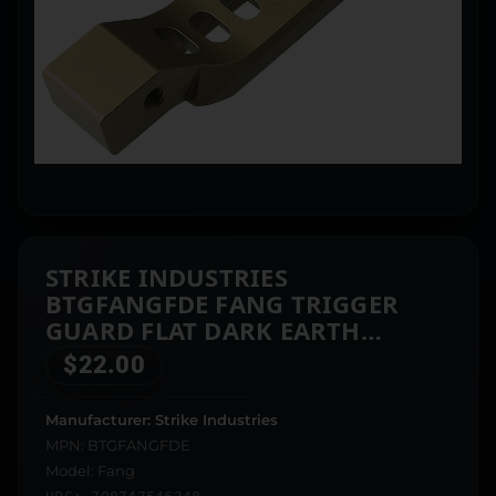
STRIKE INDUSTRIES
BTGFANGFDE FANG TRIGGER
GUARD FLAT DARK EARTH
ALUMINUM FOR AR-PLATFORM
$
22.00
Manufacturer: Strike Industries
MPN: BTGFANGFDE
Model: Fang