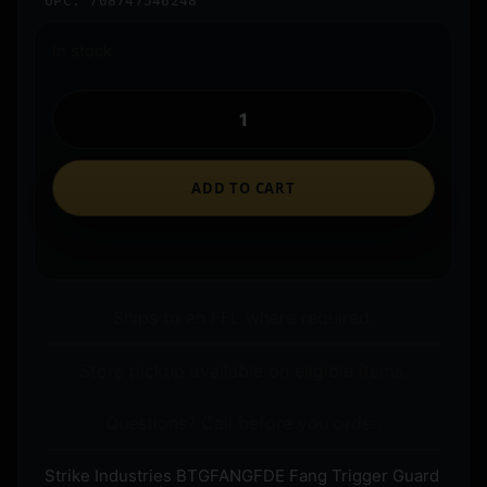
UPC: 708747546248
In stock
ADD TO CART
Ships to an FFL where required.
Store pickup available on eligible items.
Questions? Call before you order.
Strike Industries BTGFANGFDE Fang Trigger Guard