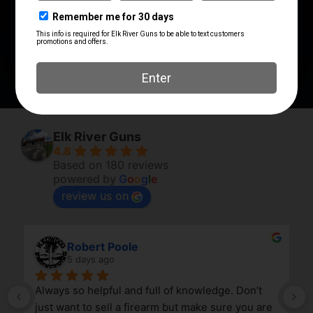
Fang
BTGFANGFDE
PRODUCT TYPE
Trigger Guard
Elk River Guns
4.8
Based on 180 reviews
powered by
G
o
o
g
l
e
review us on
Robert Poole
5 days ago
Always so helpful and full of knowledge. Don’t 
just want to sell a firearm but make sure you are 