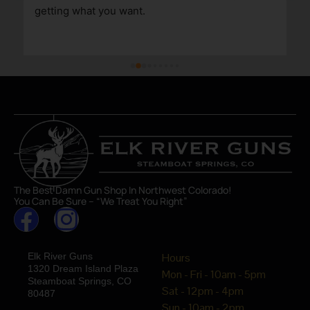
getting what you want.
The Best Damn Gun Shop In Northwest Colorado!
You Can Be Sure – “We Treat You Right”
Elk River Guns
Hours
1320 Dream Island Plaza
Mon - Fri - 10am - 5pm
Steamboat Springs, CO
Sat - 12pm - 4pm
80487
Sun - 10am - 2pm