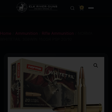
0
Home
/
Ammunition
/
Rifle Ammunition
/ NORMA
WHITETAIL 308WIN 150GR PSP 20/10