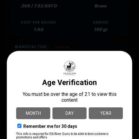
.308 / 7.62 NATO
Brass
COST PER ROUND
GRAINS
1.60
150 gr
MANUFACTURER
Norma
MANUFACTURER PART NUMBER
20177382
SHIPPING WEIGHT
1.22
UNITS PER BOX
20
UPC
7393923325316