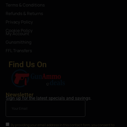
Terms & Conditions
Refunds & Returns
Privacy Policy
Cookie Policy
My Account
Gunsmithing
FFL Transfers
Find Us On
Newsletter
Sign up for the latest specials and savings.
By providing your email address in this contact form, you consent to