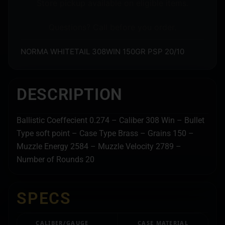
Store pickup available on eligible items.
Questions? Call before you order.
NORMA WHITETAIL 308WIN 150GR PSP 20/10
DESCRIPTION
Ballistic Coeffecient 0.274 – Caliber 308 Win – Bullet
Type soft point – Case Type Brass – Grains 150 –
Muzzle Energy 2584 – Muzzle Velocity 2789 –
Number of Rounds 20
SPECS
CALIBER/GAUGE
CASE MATERIAL