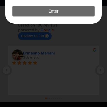
Elk River Guns
4.8
Based on 180 reviews
powered by
G
o
o
g
l
e
review us on
Ermanno Mariani
3 days ago