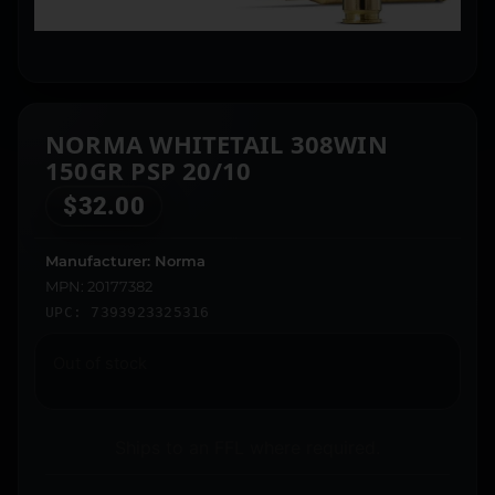
NORMA WHITETAIL 308WIN
150GR PSP 20/10
$
32.00
Manufacturer: Norma
MPN: 20177382
UPC: 7393923325316
Out of stock
Ships to an FFL where required.