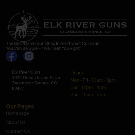
The Best Damn Gun Shop In Northwest Colorado!
You Can Be Sure – “We Treat You Right”
Elk River Guns
Hours
1320 Dream Island Plaza
Mon - Fri - 10am - 5pm
Steamboat Springs, CO
Sat - 12pm - 4pm
80487
Sun - 10am - 2pm
Our Pages
Homepage
About Us
Contact Us