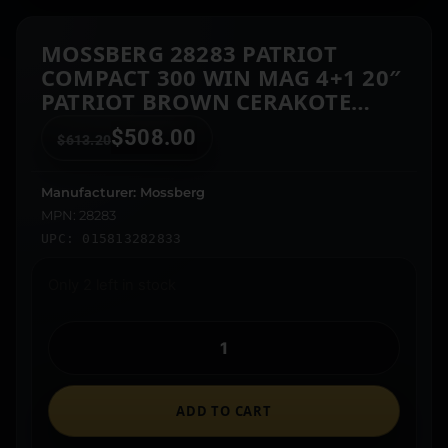
MOSSBERG 28283 PATRIOT
COMPACT 300 WIN MAG 4+1 20″
PATRIOT BROWN CERAKOTE
THREADED BULL BARREL,
$
508.00
$
613.20
PATRIOT BROWN CERAKOTE
STEEL RECEIVER W/PICATINNY
RAIL, MULTICAM FIXED
Manufacturer: Mossberg
SYNTHETIC STOCK
MPN: 28283
UPC: 015813282833
Only 2 left in stock
ADD TO CART