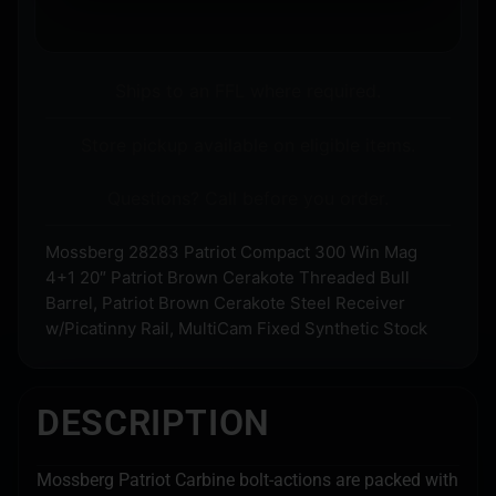
Ships to an FFL where required.
Store pickup available on eligible items.
Questions? Call before you order.
Mossberg 28283 Patriot Compact 300 Win Mag
4+1 20″ Patriot Brown Cerakote Threaded Bull
Barrel, Patriot Brown Cerakote Steel Receiver
w/Picatinny Rail, MultiCam Fixed Synthetic Stock
DESCRIPTION
Mossberg Patriot Carbine bolt-actions are packed with