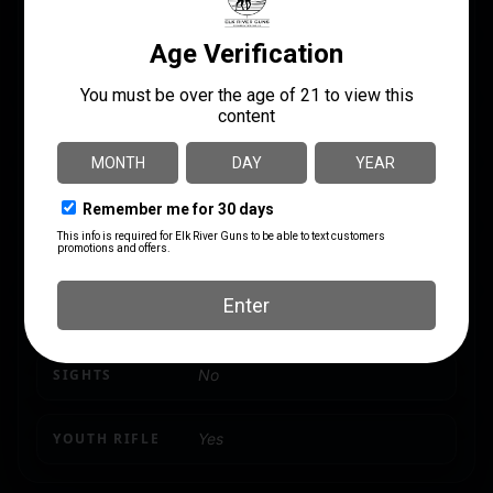
CAPACITY
4 + 1
NUMBER OF MAGAZINES
1 4 rd.
PRODUCT TYPE
Rifle
RATE OF TWIST
1:10"
SHIPPING WEIGHT
8.5
SIGHTS
No
YOUTH RIFLE
Yes