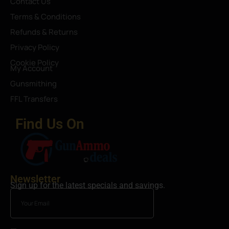
Contact Us
Terms & Conditions
Refunds & Returns
Privacy Policy
Cookie Policy
My Account
Gunsmithing
FFL Transfers
Find Us On
Newsletter
Sign up for the latest specials and savings.