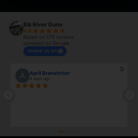
Elk River Guns
4.8
Based on 179 reviews
powered by
G
o
o
g
l
e
review us on
April Branstetter
4 days ago