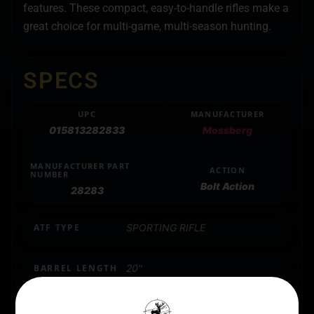
features. These compact, easy-to-handle rifles make a
great choice for multi-game, multi-season hunting.
SPECS
UPC
MANUFACTURER
015813282833
Mossberg
MANUFACTURER PART
ACTION
NUMBER
Bolt Action
28283
ATF TYPE
SPORTING RIFLE
BARREL LENGTH
20"
CALIBER/GAUGE
.300 Winchester Magnum