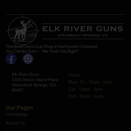
The Best Damn Gun Shop In Northwest Colorado!
You Can Be Sure – “We Treat You Right”
Elk River Guns
Hours
1320 Dream Island Plaza
Mon - Fri - 10am - 5pm
Steamboat Springs, CO
Sat - 12pm - 4pm
80487
Sun - 10am - 2pm
Our Pages
Homepage
About Us