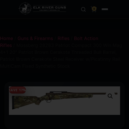
0
Home
/
Guns & Firearms
/
Rifles
/
Bolt Action
Rifles
/ Mossberg 28283 Patriot Compact 300 Win Mag
4+1 20″ Patriot Brown Cerakote Threaded Bull Barrel,
Patriot Brown Cerakote Steel Receiver w/Picatinny Rail,
MultiCam Fixed Synthetic Stock
SAVE 17%