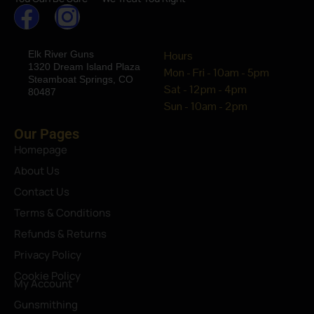
Elk River Guns
Hours
1320 Dream Island Plaza
Mon - Fri - 10am - 5pm
Steamboat Springs, CO
Sat - 12pm - 4pm
80487
Sun - 10am - 2pm
Our Pages
Homepage
About Us
Contact Us
Terms & Conditions
Refunds & Returns
Privacy Policy
Cookie Policy
My Account
Gunsmithing