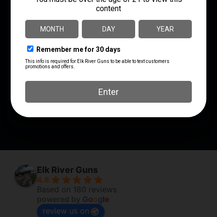
PRODUCT TYPE
Hollow Point
SHIPPING WEIGHT
1.1
UNITS PER BOX
50
UPC
762344001821
Elk River Guns
4.8
Based on 180 reviews
powered by
G
o
o
g
l
e
review us on