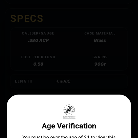
SPECS
CALIBER/GAUGE
CASE MATERIAL
.380 ACP
Brass
COST PER ROUND
GRAINS
0.58
90Gr
LENGTH
4.8000
MANUFACTURER
Fiocchi
MANUFACTURER PART NUMBER
380APHP
MODEL
Fiocchi Centerfire Pistol