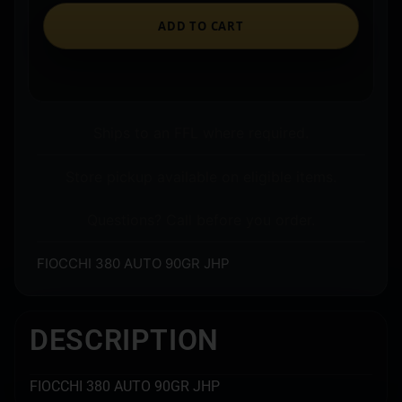
ADD TO CART
Ships to an FFL where required.
Store pickup available on eligible items.
Questions? Call before you order.
FIOCCHI 380 AUTO 90GR JHP
DESCRIPTION
FIOCCHI 380 AUTO 90GR JHP