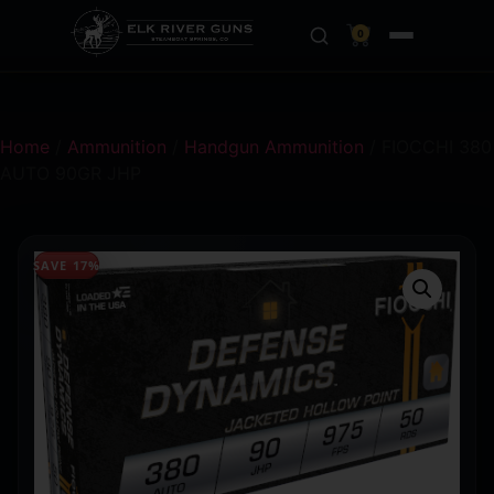
0
Home
/
Ammunition
/
Handgun Ammunition
/ FIOCCHI 380
AUTO 90GR JHP
SAVE 17%