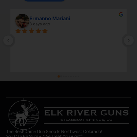
Ermanno Mariani
3 days ago
The Best Damn Gun Shop In Northwest Colorado!
You Can Be Sure – “We Treat You Right”