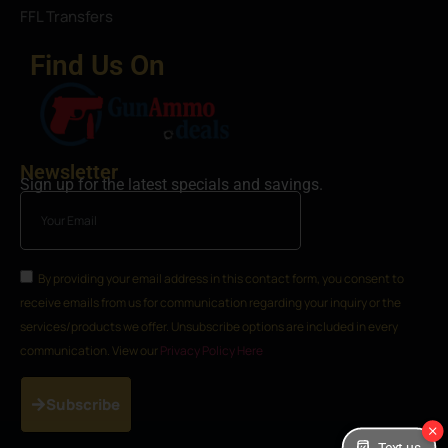
FFL Transfers
Find Us On
Newsletter
Sign up for the latest specials and savings.
By providing your email address in this contact form, you consent to
receive emails from us for communication regarding your inquiry or the
services/products we offer. Unsubscribe options are included in every
communication. View our
Privacy Policy Here
Subscribe
Text us