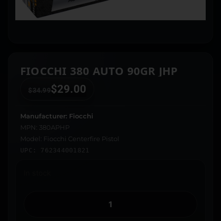
FIOCCHI 380 AUTO 90GR JHP
$
29.00
$
34.99
Manufacturer: Fiocchi
MPN: 380APHP
Model: Fiocchi Centerfire Pistol
UPC: 762344001821
In stock