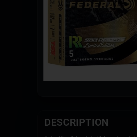
DESCRIPTION