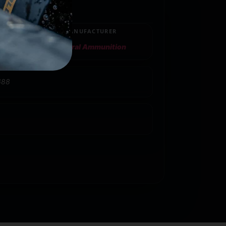
MANUFACTURER
Federal Ammunition
688