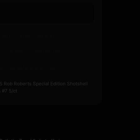
o an FFL where required.
 available on eligible items.
s? Call before you order.
 Rob Roberts Special Edition Shotshell
 #7 5/ct