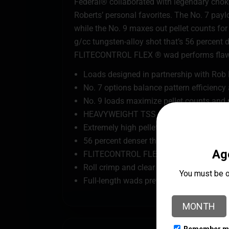
Federal® collaborated with legendary choke
Roberts’ personal favorites. The No. 7 payl
while the No. 9 maxes out pellet counts f
g/cc tungsten-alloy shot that’s 56 percent 
FLITECONTROL FLEX ® wad performs flawles
Loads designed in partnership with Ro
No. 7 options balance pattern efficienc
No. 9 loads maximize pellet counts and 
HEAVYWEIGHT TSS payload with advance
Extremely high pellet counts
56 percent denser than lead
FLITECONTROL FLEX wad provides extreme
Roll crimp and clear card wad keeps buff
Full-length wads prevent direct contact o