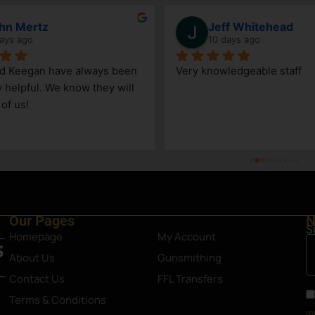
hn Mertz
Jeff Whitehead
ays ago
10 days ago
nd Keegan have always been 
Very knowledgeable staff
y helpful. We know they will 
 of us!
Our Pages
N
S
Homepage
My Account
About Us
Gunsmithing
Contact Us
FFL Transfers
Terms & Conditions
re