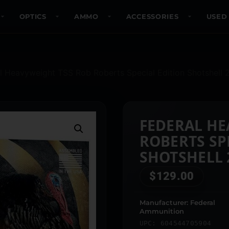
OPTICS
AMMO
ACCESSORIES
USED
l Heavyweight TSS Rob Roberts Special Edition Shotshell 
FEDERAL HE
ROBERTS SP
SHOTSHELL 2
1000 FPS #7
$
129.00
Manufacturer: Federal
Ammunition
UPC: 604544705904