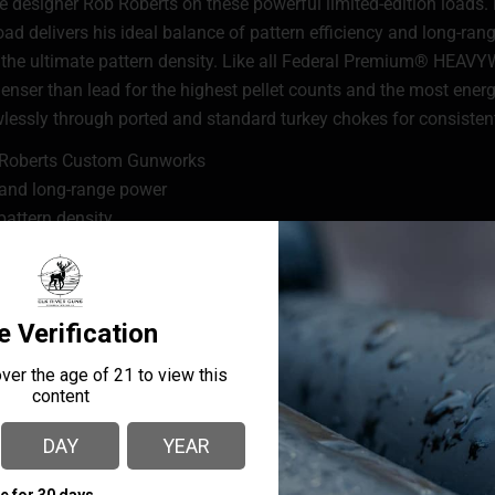
 designer Rob Roberts on these powerful limited-edition loads. 
oad delivers his ideal balance of pattern efficiency and long-ra
or the ultimate pattern density. Like all Federal Premium® HEA
denser than lead for the highest pellet counts and the most ener
sly through ported and standard turkey chokes for consistent
b Roberts Custom Gunworks
y and long-range power
pattern density
d buffering material
ly tight consistent patterns through standard and ported tur
ering material in place
f the extra-hard pellets and the bore protecting the barrel