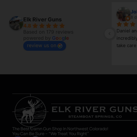
Vincenzo
Jo
5 days ago
8 d
Elk River Guns
4.8
Good little gun shop. Service is great 
Daniel a
Based on 179 reviews
powered by
G
o
o
g
l
e
and knowledgeable. The selection 
incredibl
review us on
can be limited, due to its size, but a 
take care
great shop nonetheless. Definitely an 
asset in Steamboat Springs area.
The Best Damn Gun Shop In Northwest Colorado!
You Can Be Sure – “We Treat You Right”