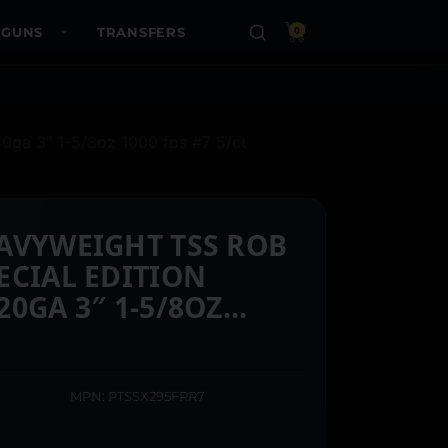
 GUNS
TRANSFERS
0
20ga 3″ 1-5/8oz 1000 fps #7 5/ct
AVYWEIGHT TSS ROB
ECIAL EDITION
0GA 3″ 1-5/8OZ
 5/CT
MPN: PTSSX295FRR7