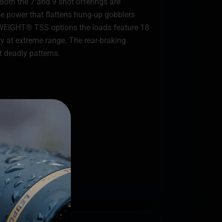
Both the 7 and 9 shot offerings are
nge power that flattens hung-up gobblers
VYWEIGHT® TSS options the loads feature 18
gy at extreme range. The rear-braking
 deadly patterns.
key chokes