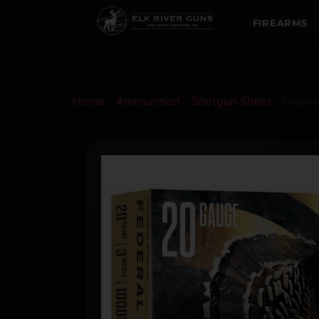
FIREARMS
Home
/
Ammunition
/
Shotgun Shells
/ Federa