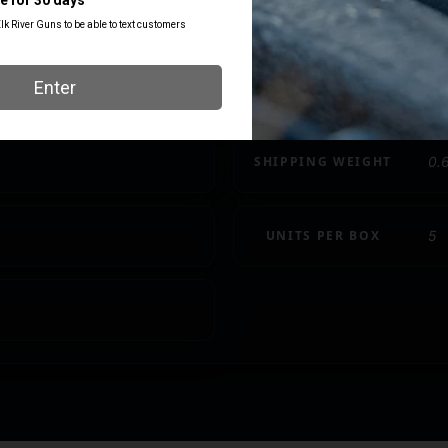
COST PER ROUND
LENGTH
25.80
3
SHIPPING WEIGHT
0.
UNITS PER BOX
5