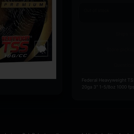
Out of stock
Ships t
Store pickup
Question
Federal Heavyweight TSS
20ga 3″ 1-5/8oz 1000 fps