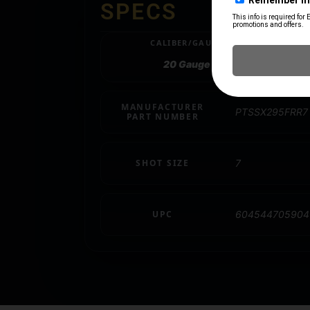
SPECS
CALIBER/GAUGE
20 Gauge
MANUFACTURER
PTSSX295FRR7
PART NUMBER
SHOT SIZE
7
UPC
604544705904