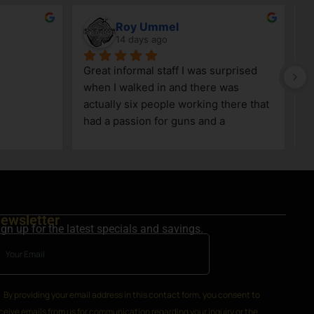
Roy Ummel
14 days ago
Great informal staff I was surprised 
when I walked in and there was 
actually six people working there that 
had a passion for guns and a 
knowledge as well!
ewsletter
ign up for the latest specials and savings.
By providing your email address in this contact form, you consent to
ceive emails from us for communication regarding your inquiry or the