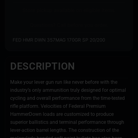
Store pickup available on eligible items.
Questions? Call before you order.
FED HMR DWN 357MAG 170GR SP 20/200
DESCRIPTION
Make your lever gun run like never before with the
industry’s only ammunition truly designed for optimal
cycling and overall performance from the time-tested
rifle platform. Velocities of Federal Premium
HammerDown loads are customized to produce
superior ballistics and terminal performance through
lever-action barrel lengths. The construction of the