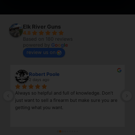
Elk River Guns
4.8
Based on 180 reviews
powered by
G
o
o
g
l
e
review us on
April Branstetter
5 days ago
nowledge. Don’t 
 make sure you are 