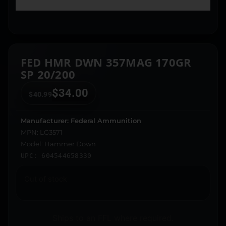
FED HMR DWN 357MAG 170GR
SP 20/200
$
34.00
$
40.99
Manufacturer: Federal Ammunition
MPN: LG3571
Model: Hammer Down
UPC: 604544658330
Out of stock
Ships to an FFL where required.