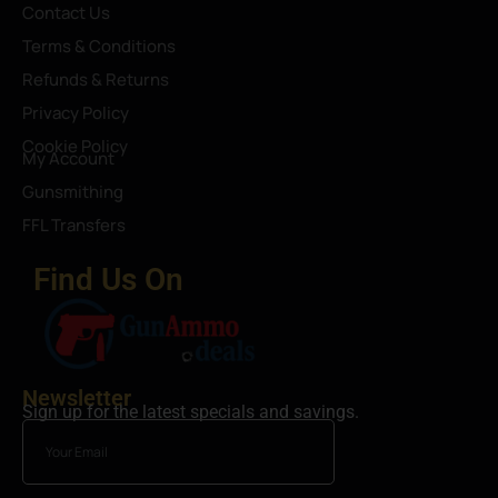
Contact Us
Terms & Conditions
Refunds & Returns
Privacy Policy
Cookie Policy
My Account
Gunsmithing
FFL Transfers
Find Us On
Newsletter
Sign up for the latest specials and savings.