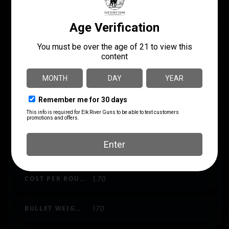
GRAINS
170Gr
LENGTH
5.6000
MODEL
Hammer Down
PRODUCT TYPE
Solid Base
SHIPPING WEIGHT
0.81
UNITS PER BOX
20
COST PER ROUND
1.70
BULLET WEIGHT (GRAINS)
170