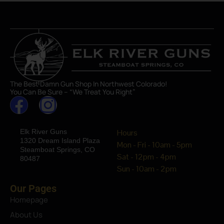
The Best Damn Gun Shop In Northwest Colorado!
You Can Be Sure – “We Treat You Right”
Elk River Guns
Hours
1320 Dream Island Plaza
Mon - Fri - 10am - 5pm
Steamboat Springs, CO
Sat - 12pm - 4pm
80487
Sun - 10am - 2pm
Our Pages
Homepage
About Us