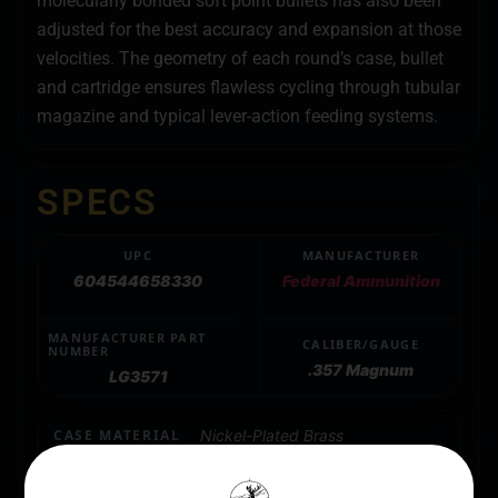
molecularly bonded soft point bullets has also been
adjusted for the best accuracy and expansion at those
velocities. The geometry of each round’s case, bullet
and cartridge ensures flawless cycling through tubular
magazine and typical lever-action feeding systems.
SPECS
UPC
MANUFACTURER
604544658330
Federal Ammunition
MANUFACTURER PART
CALIBER/GAUGE
NUMBER
.357 Magnum
LG3571
CASE MATERIAL
Nickel-Plated Brass