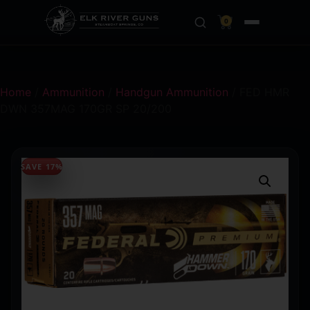
0
Home
/
Ammunition
/
Handgun Ammunition
/ FED HMR
DWN 357MAG 170GR SP 20/200
SAVE 17%