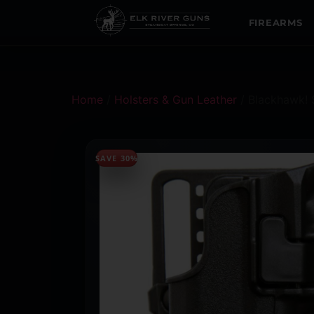
FIREARMS
Home
/
Holsters & Gun Leather
/ Blackhawk! 
SAVE 30%