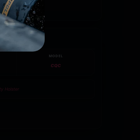
MODEL
CQC
ty Holster