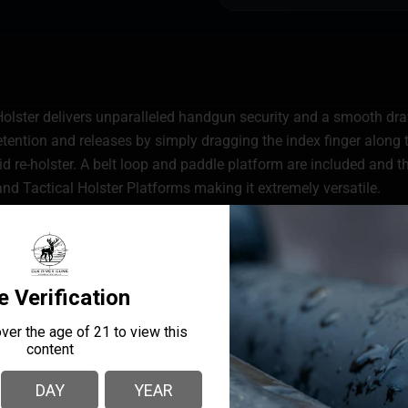
ster delivers unparalleled handgun security and a smooth dra
tention and releases by simply dragging the index finger along t
id re-holster. A belt loop and paddle platform are included an
and Tactical Holster Platforms making it extremely versatile.
 only releases during draw cycle
sition and re-holster
form
ew aids in weapon retention
ou
ights