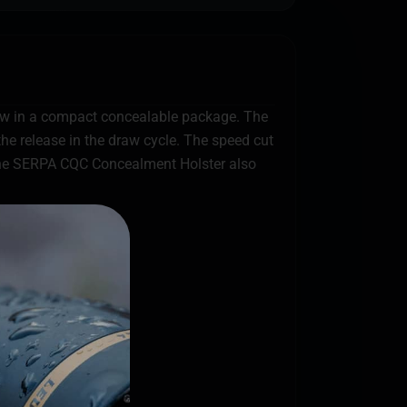
w in a compact concealable package. The
he release in the draw cycle. The speed cut
d the SERPA CQC Concealment Holster also