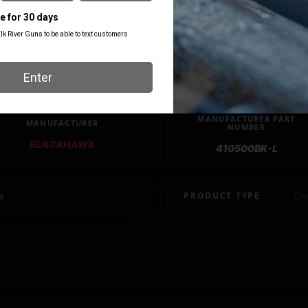
MANUFACTURER PART
MANUFACTURER
NUMBER
BLACKHAWK
410500BK-L
e
PRODUCT TYPE
Du