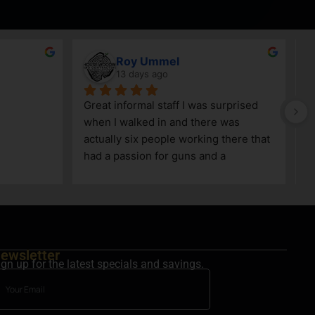
Roy Ummel
13 days ago
Great informal staff I was surprised 
when I walked in and there was 
actually six people working there that 
had a passion for guns and a 
knowledge as well!
ewsletter
ign up for the latest specials and savings.