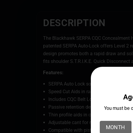
DESCRIPTION
The Blackhawk SERPA CQC Concealment Hol
patented SERPA Auto-Lock offers Level 2 re
design promotes both a rapid draw and sol
fits shoulder S.T.R.I.K.E. Quick Disconnect 
Features:
SERPA Auto Lock solidly secures firearm
Speed Cut Aids in rapid draw target acqui
Includes CQC Belt Loop and Paddle Plat
Passive retention detent adjustment scr
Thin profile aids in concealability
Adjustable cant for making it right for y
Compatible with pistol-mounted reflex s