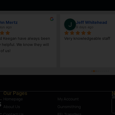
hn Mertz
Jeff Whitehead
ays ago
9 days ago
nd Keegan have always been 
Very knowledgeable staff
y helpful. We know they will 
 of us!
Our Pages
N
S
Homepage
My Account
About Us
Gunsmithing
Contact Us
FFL Transfers