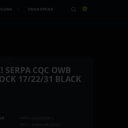
 GUNS
TRANSFERS
0
! SERPA CQC OWB
OCK 17/22/31 BLACK
WK
MPN: 410500BK-L
UPC: 648018013812