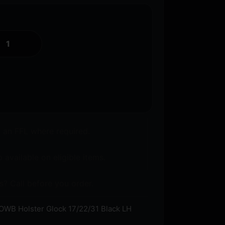
o an FFL where required.
 available on eligible items.
s? Call before you order.
WB Holster Glock 17/22/31 Black LH