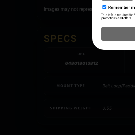
Images may not represent all style options
SPECS
UPC
648018013812
MOUNT TYPE
Belt Loop/Paddl
SHIPPING WEIGHT
0.55