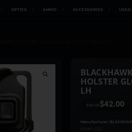
OPTICS
AMMO
ACCESSORIES
USED
SERPA CQC OWB Holster Glock 17/22/31 Black LH
BLACKHAWK
HOLSTER GL
LH
$
42.00
$
59.95
Manufacturer: BLACKHA
Model: CQC