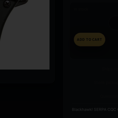
In stock
ADD TO CART
Ships t
Store pickup
Question
Blackhawk! SERPA CQC O