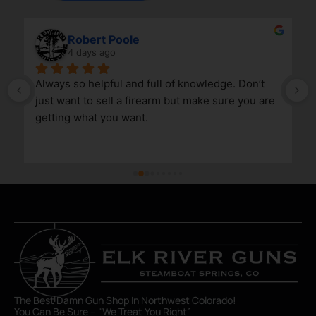
Robert Poole
4 days ago
Always so helpful and full of knowledge. Don’t 
just want to sell a firearm but make sure you are 
getting what you want.
The Best Damn Gun Shop In Northwest Colorado!
You Can Be Sure – “We Treat You Right”