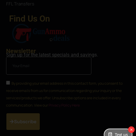
FFL Transfers
Find Us On
Newsletter
Sign up for the latest specials and savings.
By providing your email address in this contact form, you consent to
receive emails from us for communication regarding your inquiry or the
services/products we offer. Unsubscribe options are included in every
communication. View our
Privacy Policy Here
Subscribe
Text us