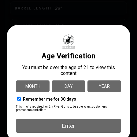
BARREL LENGTH
28"
CALIBER/GAUGE
12 Gauge
CAPACITY
4 + 1
CHOKES INCLUDED
F,M,IC
LENGTH
37.3000
PACKAGE HEIGHT
3.3
PACKAGE WIDTH
9.5
PRODUCT TYPE
Shotgun