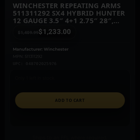
WINCHESTER REPEATING ARMS
511311292 SX4 HYBRID HUNTER
12 GAUGE 3.5″ 4+1 2.75″ 28″,
FDE CERAKOTE BARREL/REC,
$
1,233.00
$
1,409.99
MOSSY OAK BOTTOMLAND
FURNITURE, TRUGLO FIBER
OPTIC SIGHT LEFT HAND
Manufacturer: Winchester
MPN: 511311292
UPC: 048702025976
Only 1 left in stock
ADD TO CART
Ships to an FFL where required.