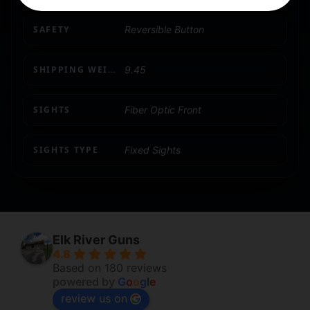
SAFETY
Reversible Button
SHIPPING WEIGHT
9.45
SIGHTS
Fiber Optic Front
SIGHTS TYPE
Fixed Sights
Elk River Guns
4.8
Based on 180 reviews
powered by
G
o
o
g
l
e
review us on