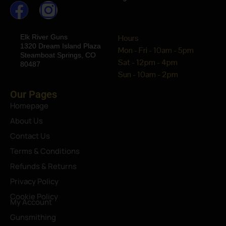
Elk River Guns
Hours
1320 Dream Island Plaza
Mon - Fri - 10am - 5pm
Steamboat Springs, CO
Sat - 12pm - 4pm
80487
Sun - 10am - 2pm
Our Pages
Homepage
About Us
Contact Us
Terms & Conditions
Refunds & Returns
Privacy Policy
Cookie Policy
My Account
Gunsmithing