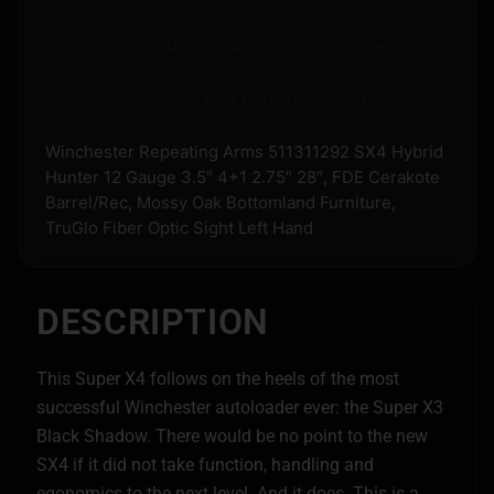
Store pickup available on eligible items.
Questions? Call before you order.
Winchester Repeating Arms 511311292 SX4 Hybrid
Hunter 12 Gauge 3.5″ 4+1 2.75″ 28″, FDE Cerakote
Barrel/Rec, Mossy Oak Bottomland Furniture,
TruGlo Fiber Optic Sight Left Hand
DESCRIPTION
This Super X4 follows on the heels of the most
successful Winchester autoloader ever: the Super X3
Black Shadow. There would be no point to the new
SX4 if it did not take function, handling and
egonomics to the next level. And it does. This is a