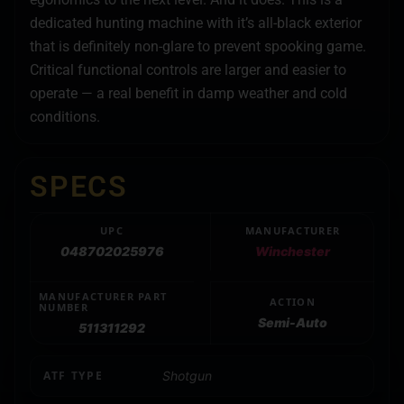
dedicated hunting machine with it’s all-black exterior
that is definitely non-glare to prevent spooking game.
Critical functional controls are larger and easier to
operate — a real benefit in damp weather and cold
conditions.
SPECS
UPC
MANUFACTURER
048702025976
Winchester
MANUFACTURER PART
ACTION
NUMBER
Semi-Auto
511311292
ATF TYPE
Shotgun