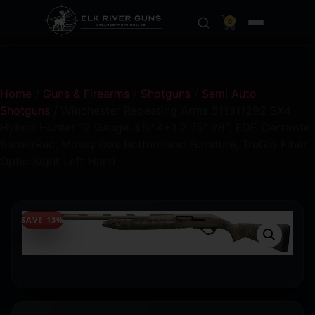
0
Home
/
Guns & Firearms
/
Shotguns
/
Semi Auto
Shotguns
/ Winchester Repeating Arms 511311292 SX4
Hybrid Hunter 12 Gauge 3.5″ 4+1 2.75″ 28″, FDE Cerakote
Barrel/Rec, Mossy Oak Bottomland Furniture, TruGlo Fiber
Optic Sight Left Hand
SAVE 13%