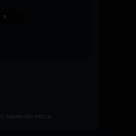
o an FFL where required.
 available on eligible items.
s? Call before you order.
PT 308WIN GRY PKG LH