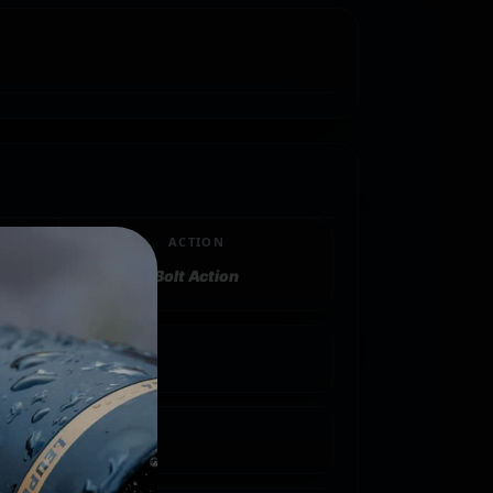
ACTION
Bolt Action
"
 1