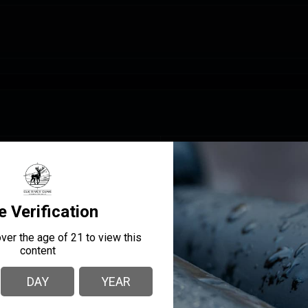
MANUFACTURER PART
MANUFACTURER
NUMBER
Savage
32254
BARREL LENGTH
20
O
CAPACITY
4 +