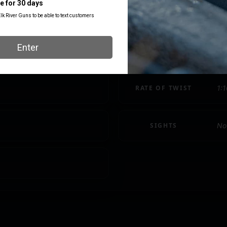
NUMBER OF
1 
MAGAZINES
PACKAGE WIDTH
8.
RATE OF TWIST
1:1
SIGHTS
No