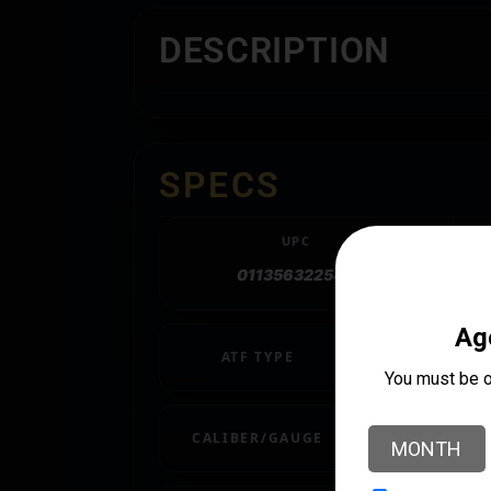
DESCRIPTION
SPECS
UPC
011356322548
ATF TYPE
RIFLE
CALIBER/GAUGE
.308 / 7.62 NAT