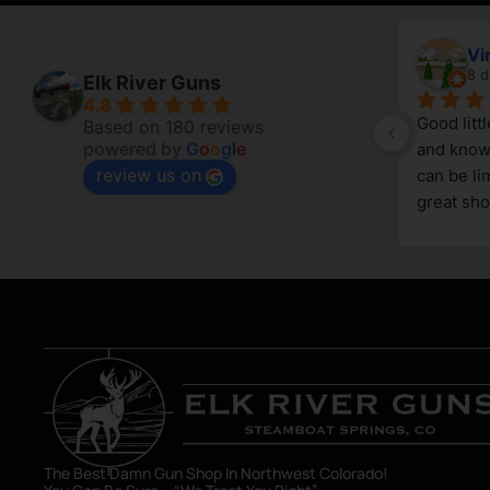
April Branstetter
Vi
7 days ago
8 d
Elk River Guns
4.8
Good litt
Based on 180 reviews
powered by
G
o
o
g
l
e
and knowl
review us on
g 
can be lim
great sho
asset in 
The Best Damn Gun Shop In Northwest Colorado!