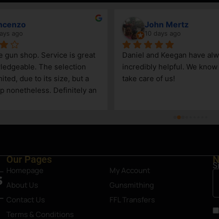
ncenzo
John Mertz
ays ago
10 days ago
le gun shop. Service is great 
Daniel and Keegan have alw
edgeable. The selection 
incredibly helpful. We know t
ited, due to its size, but a 
take care of us!
p nonetheless. Definitely an 
Steamboat Springs area.
Our Pages
N
S
Homepage
My Account
About Us
Gunsmithing
Contact Us
FFL Transfers
Terms & Conditions