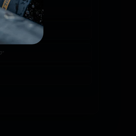
4 rd. Detachable Box
4
0"