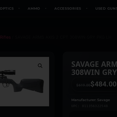
OPTICS
AMMO
ACCESSORIES
USED GUN
Rifles
/ SAVAGE ARMS AXIS 2 CPT 308WIN GRY PKG LH
SAVAGE ARM
308WIN GRY
$
484.00
$
619.00
Manufacturer: Savage
UPC: 011356322548