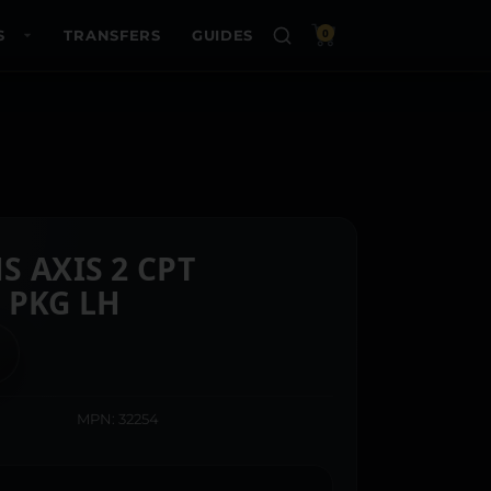
S
TRANSFERS
GUIDES
0
S AXIS 2 CPT
 PKG LH
MPN: 32254