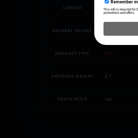
LENGTH
48.7000
PACKAGE HEIGHT
3.2
PRODUCT TYPE
Rifle
SHIPPING WEIGHT
9.7
YOUTH RIFLE
Yes