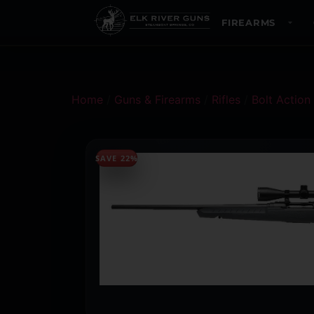
FIREARMS
Home
/
Guns & Firearms
/
Rifles
/
Bolt Action 
SAVE 22%