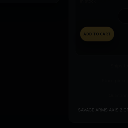
In stock
ADD TO CART
Ships t
Store pickup
Question
SAVAGE ARMS AXIS 2 C