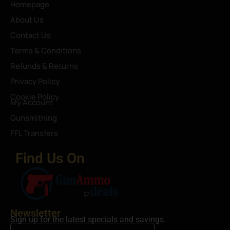
Homepage
About Us
Contact Us
Terms & Conditions
Refunds & Returns
Privacy Policy
Cookie Policy
My Account
Gunsmithing
FFL Transfers
Find Us On
Newsletter
Sign up for the latest specials and savings.