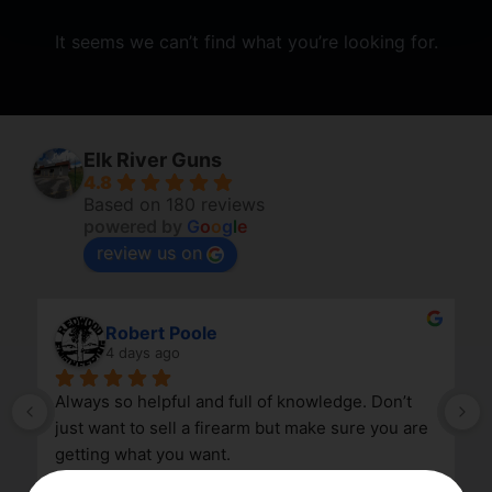
It seems we can’t find what you’re looking for.
Elk River Guns
4.8
Based on 180 reviews
powered by
G
o
o
g
l
e
review us on
Robert Poole
4 days ago
Always so helpful and full of knowledge. Don’t 
just want to sell a firearm but make sure you are 
getting what you want.