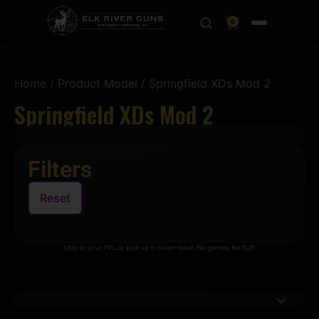
0
Home
/ Product Model / Springfield XDs Mod 2
Springfield XDs Mod 2
Filters
Reset
Ship to your FFL or pick up in Steamboat. No games. No fluff.