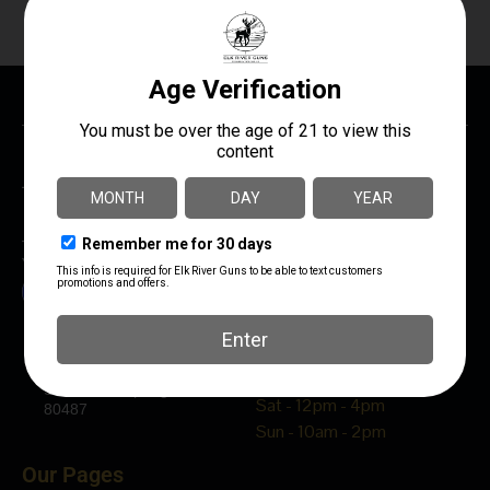
The Best Damn Gun Shop In Northwest Colorado!
You Can Be Sure – “We Treat You Right”
Elk River Guns
Hours
1320 Dream Island Plaza
Mon - Fri - 10am - 5pm
Steamboat Springs, CO
Sat - 12pm - 4pm
80487
Sun - 10am - 2pm
Our Pages